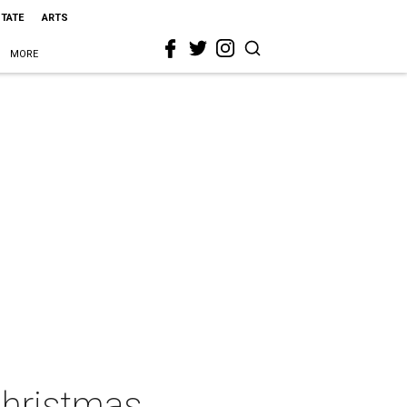
STATE
ARTS
MORE
Christmas