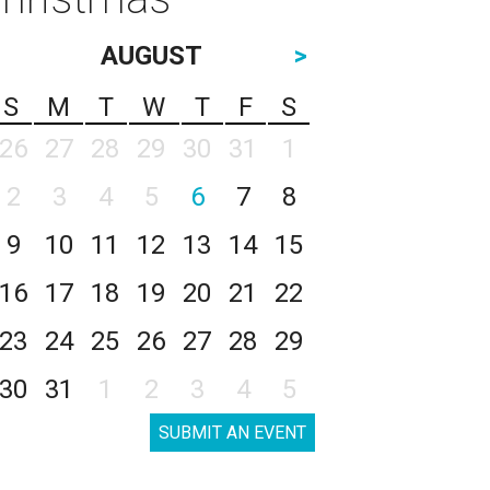
AUGUST
>
S
M
T
W
T
F
S
26
27
28
29
30
31
1
2
3
4
5
6
7
8
9
10
11
12
13
14
15
16
17
18
19
20
21
22
23
24
25
26
27
28
29
30
31
1
2
3
4
5
SUBMIT AN EVENT