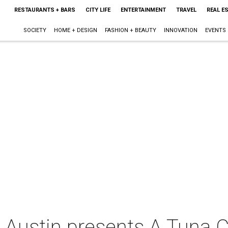
RESTAURANTS + BARS
CITY LIFE
ENTERTAINMENT
TRAVEL
REAL E
SOCIETY
HOME + DESIGN
FASHION + BEAUTY
INNOVATION
EVENTS
e Austin presents A Tuna 