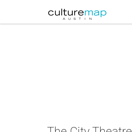
The City Theatr