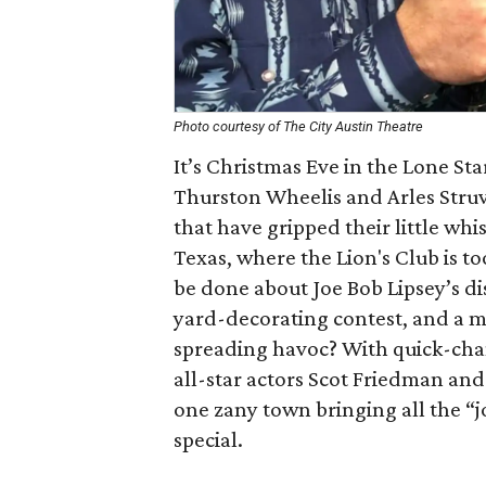
Photo courtesy of The City Austin Theatre
It’s Christmas Eve in the Lone Sta
Thurston Wheelis and Arles Struvi
that have gripped their little whi
Texas, where the Lion's Club is to
be done about Joe Bob Lipsey’s d
yard-decorating contest, and a 
spreading havoc? With quick-chan
all-star actors Scot Friedman and 
one zany town bringing all the “j
special.