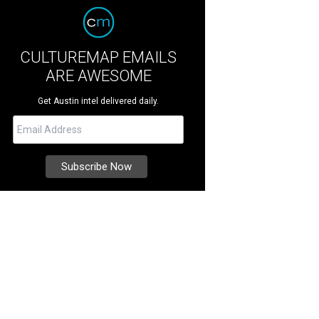
CULTUREMAP EMAILS
ARE AWESOME
Get Austin intel delivered daily.