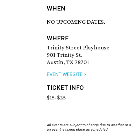
WHEN
NO UPCOMING DATES.
WHERE
Trinity Street Playhouse
901 Trinity St.
Austin, TX 78701
EVENT WEBSITE >
TICKET INFO
$15-$25
All events are subject to change due to weather or 
an event is taking place as scheduled.