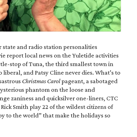
r state and radio station personalities
e report local news on the Yuletide activities
stle-stop of Tuna, the third smallest town in
o liberal, and Patsy Cline never dies. What’s to
isastrous
Christmas Carol
pageant, a sabotaged
mysterious phantom on the loose and
ge zaniness and quicksilver one-liners, CTC
Rick Smith play 22 of the wildest citizens of
oy to the world” that make the holidays so