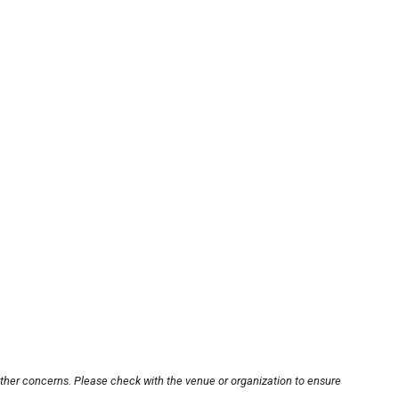
other concerns. Please check with the venue or organization to ensure