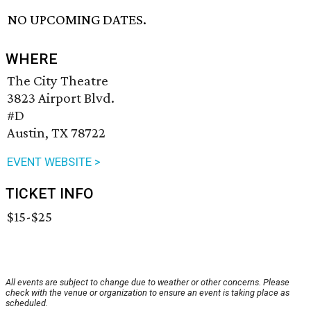
NO UPCOMING DATES.
WHERE
The City Theatre
3823 Airport Blvd.
#D
Austin, TX 78722
EVENT WEBSITE >
TICKET INFO
$15-$25
All events are subject to change due to weather or other concerns. Please
check with the venue or organization to ensure an event is taking place as
scheduled.