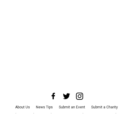
About Us
News Tips
Submit an Event
Submit a Charity
Advertise with Us
Jobs
Terms & Conditions
Privacy Policy
©
2026
CultureMap LLC. All Rights Reserved.