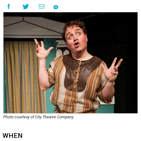
Photo courtesy of City Theatre Company
WHEN