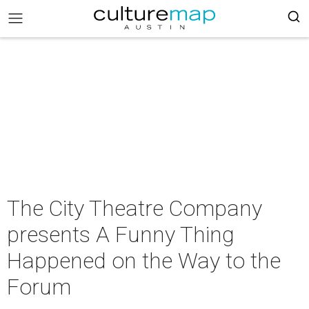
The City Theatre Company
presents A Funny Thing
Happened on the Way to the
Forum