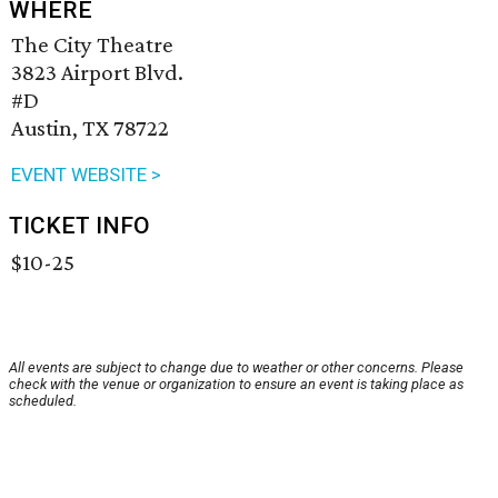
WHERE
The City Theatre
3823 Airport Blvd.
#D
Austin, TX 78722
EVENT WEBSITE >
TICKET INFO
$10-25
All events are subject to change due to weather or other concerns. Please
check with the venue or organization to ensure an event is taking place as
scheduled.