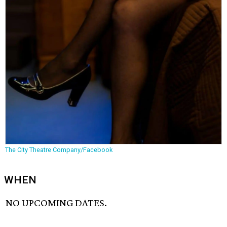
The City Theatre Company/Facebook
WHEN
NO UPCOMING DATES.