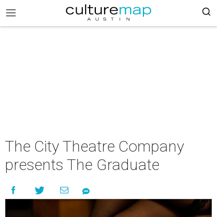
The City Theatre Company
presents The Graduate