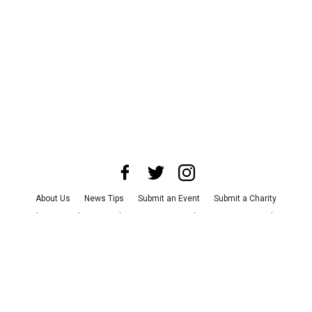
About Us
News Tips
Submit an Event
Submit a Charity
Advertise with Us
Jobs
Terms & Conditions
Privacy Policy
©
2026
CultureMap LLC. All Rights Reserved.