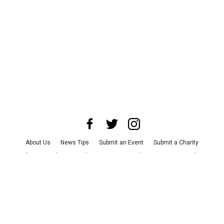
About Us
News Tips
Submit an Event
Submit a Charity
Advertise with Us
Jobs
Terms & Conditions
Privacy Policy
©
2026
CultureMap LLC. All Rights Reserved.