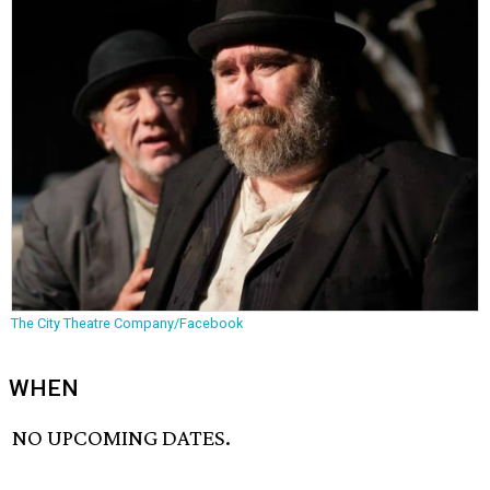
The City Theatre Company/Facebook
WHEN
NO UPCOMING DATES.