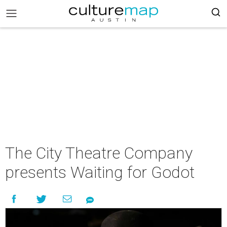
The City Theatre Company
presents Waiting for Godot