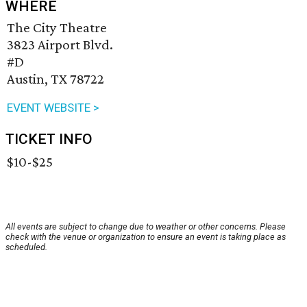
WHERE
The City Theatre
3823 Airport Blvd.
#D
Austin, TX 78722
EVENT WEBSITE >
TICKET INFO
$10-$25
All events are subject to change due to weather or other concerns. Please
check with the venue or organization to ensure an event is taking place as
scheduled.