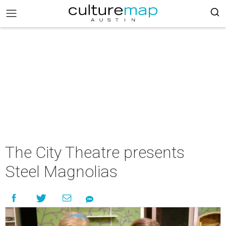
The City Theatre presents
Steel Magnolias