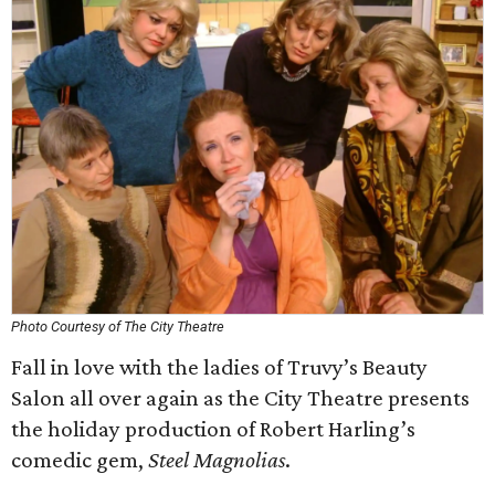
Photo Courtesy of The City Theatre
Fall in love with the ladies of Truvy’s Beauty
Salon all over again as the City Theatre presents
the holiday production of Robert Harling’s
comedic gem,
Steel Magnolias
.