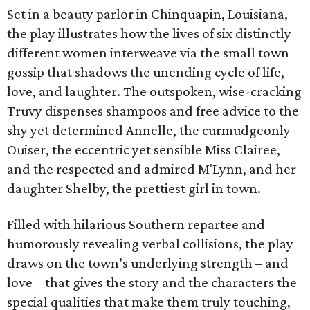
Set in a beauty parlor in Chinquapin, Louisiana,
the play illustrates how the lives of six distinctly
different women interweave via the small town
gossip that shadows the unending cycle of life,
love, and laughter. The outspoken, wise-cracking
Truvy dispenses shampoos and free advice to the
shy yet determined Annelle, the curmudgeonly
Ouiser, the eccentric yet sensible Miss Clairee,
and the respected and admired M'Lynn, and her
daughter Shelby, the prettiest girl in town.
Filled with hilarious Southern repartee and
humorously revealing verbal collisions, the play
draws on the town’s underlying strength – and
love – that gives the story and the characters the
special qualities that make them truly touching,