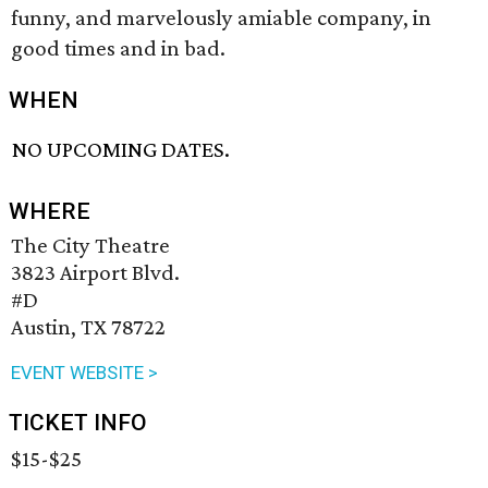
funny, and marvelously amiable company, in
good times and in bad.
WHEN
NO UPCOMING DATES.
WHERE
The City Theatre
3823 Airport Blvd.
#D
Austin, TX 78722
EVENT WEBSITE >
TICKET INFO
$15-$25