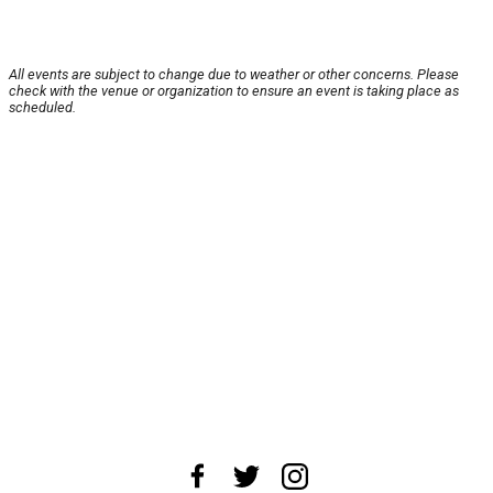
All events are subject to change due to weather or other concerns. Please
check with the venue or organization to ensure an event is taking place as
scheduled.