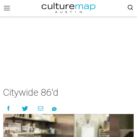
Citywide 86'd