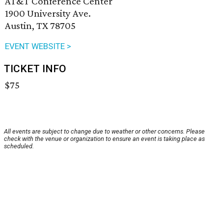
AT&T Conference Center
1900 University Ave.
Austin, TX 78705
EVENT WEBSITE >
TICKET INFO
$75
All events are subject to change due to weather or other concerns. Please
check with the venue or organization to ensure an event is taking place as
scheduled.