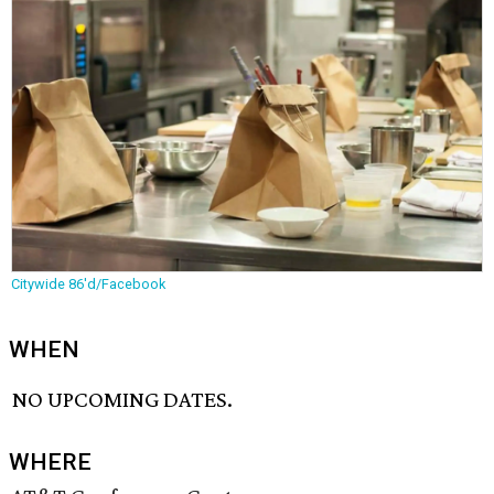
Citywide 86'd/Facebook
WHEN
NO UPCOMING DATES.
WHERE