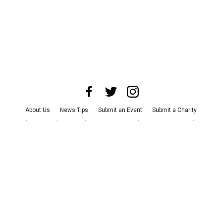
About Us
News Tips
Submit an Event
Submit a Charity
Advertise with Us
Jobs
Terms & Conditions
Privacy Policy
©
2026
CultureMap LLC. All Rights Reserved.