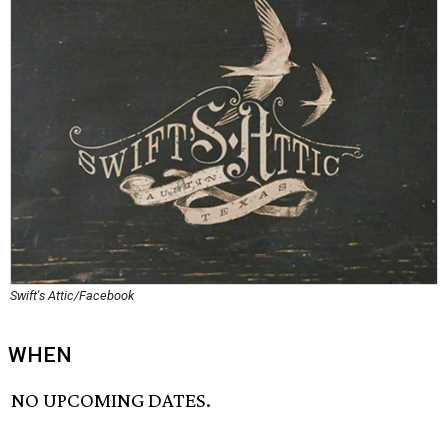
Swift's Attic/Facebook
WHEN
NO UPCOMING DATES.