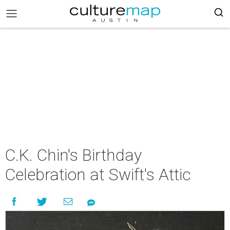
C.K. Chin's Birthday
Celebration at Swift's Attic