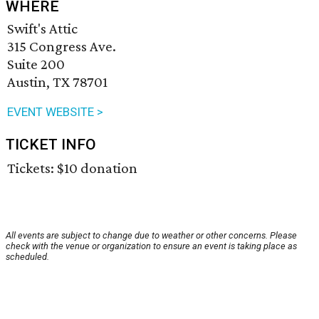
WHERE
Swift's Attic
315 Congress Ave.
Suite 200
Austin, TX 78701
EVENT WEBSITE >
TICKET INFO
Tickets: $10 donation
All events are subject to change due to weather or other concerns. Please
check with the venue or organization to ensure an event is taking place as
scheduled.