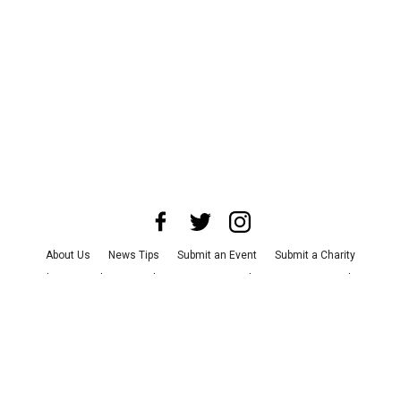
About Us
News Tips
Submit an Event
Submit a Charity
Advertise with Us
Jobs
Terms & Conditions
Privacy Policy
©
2026
CultureMap LLC. All Rights Reserved.