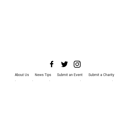
About Us
News Tips
Submit an Event
Submit a Charity
Advertise with Us
Jobs
Terms & Conditions
Privacy Policy
©
2026
CultureMap LLC. All Rights Reserved.