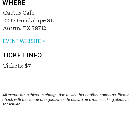
WHERE
Cactus Cafe
2247 Guadalupe St.
Austin, TX 78712
EVENT WEBSITE >
TICKET INFO
Tickets: $7
All events are subject to change due to weather or other concerns. Please
check with the venue or organization to ensure an event is taking place as
scheduled.