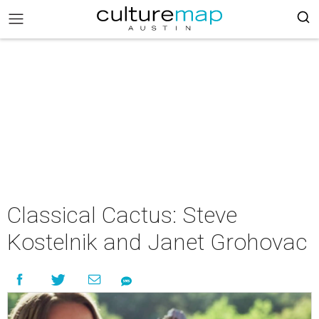
Classical Cactus: Steve
Kostelnik and Janet Grohovac