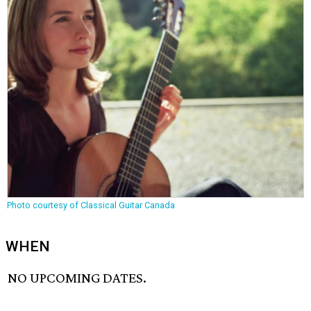
Photo courtesy of Classical Guitar Canada
WHEN
NO UPCOMING DATES.