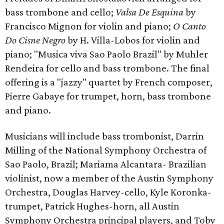
bass trombone and cello;
Valsa De Esquina
by
Francisco Mignon for violin and piano;
O Canto
Do Cisne Negro
by H. Villa-Lobos for violin and
piano; "Musica viva Sao Paolo Brazil" by Muhler
Rendeira for cello and bass trombone. The final
offering is a "jazzy" quartet by French composer,
Pierre Gabaye for trumpet, horn, bass trombone
and piano.
Musicians will include bass trombonist, Darrin
Milling of the National Symphony Orchestra of
Sao Paolo, Brazil; Mariama Alcantara- Brazilian
violinist, now a member of the Austin Symphony
Orchestra, Douglas Harvey-cello, Kyle Koronka-
trumpet, Patrick Hughes-horn, all Austin
Symphony Orchestra principal players, and Toby