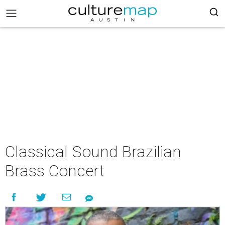
Classical Sound Brazilian
Brass Concert