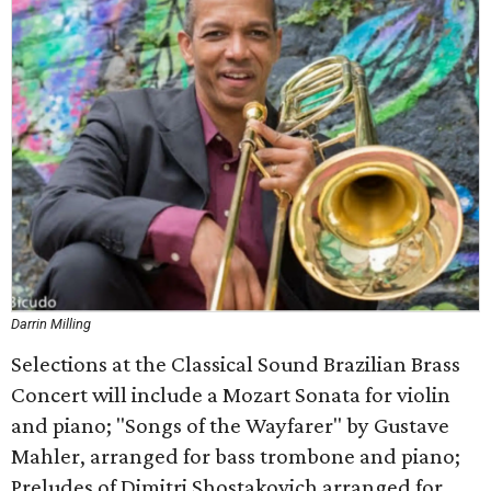
Darrin Milling
Selections at the Classical Sound Brazilian Brass
Concert will include a Mozart Sonata for violin
and piano; "Songs of the Wayfarer" by Gustave
Mahler, arranged for bass trombone and piano;
Preludes of Dimitri Shostakovich arranged for