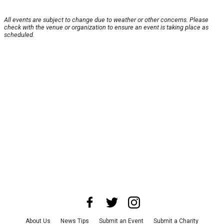
All events are subject to change due to weather or other concerns. Please
check with the venue or organization to ensure an event is taking place as
scheduled.
About Us
News Tips
Submit an Event
Submit a Charity