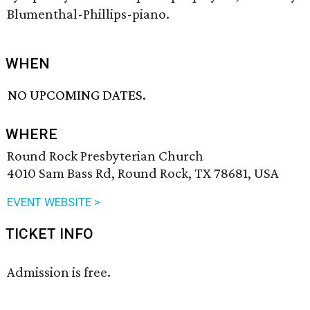
Blumenthal-Phillips-piano.
WHEN
NO UPCOMING DATES.
WHERE
Round Rock Presbyterian Church
4010 Sam Bass Rd, Round Rock, TX 78681, USA
EVENT WEBSITE >
TICKET INFO
Admission is free.