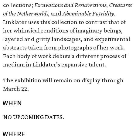
collections;
Excavations and Resurrections
,
Creatures
of the Netherworlds,
and
Abominable Putridity.
Linklater uses this collection to contrast that of
her whimsical renditions of imaginary beings,
layered and gritty landscapes, and experimental
abstracts taken from photographs of her work.
Each body of work debuts a different process of
medium in Linklater’s expansive talent.
The exhibition will remain on display through
March 22.
WHEN
NO UPCOMING DATES.
WHERE