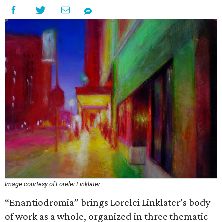
Image courtesy of Lorelei Linklater
“Enantiodromia” brings Lorelei Linklater’s body
of work as a whole, organized in three thematic