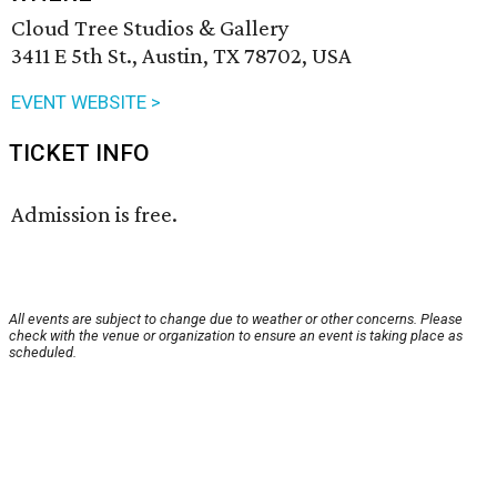
Cloud Tree Studios & Gallery
3411 E 5th St., Austin, TX 78702, USA
EVENT WEBSITE >
TICKET INFO
Admission is free.
All events are subject to change due to weather or other concerns. Please
check with the venue or organization to ensure an event is taking place as
scheduled.