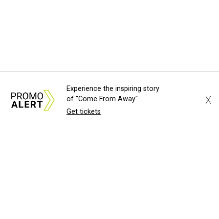
Experience the inspiring story
X
of "Come From Away"
Get tickets
About Us
News Tips
Submit an Event
Submit a Charity
Advertise with Us
Jobs
Terms & Conditions
Privacy Policy
©
2026
CultureMap LLC. All Rights Reserved.