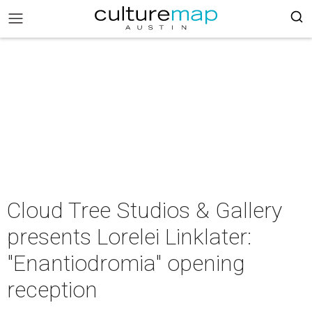
Cloud Tree Studios & Gallery
presents Lorelei Linklater:
"Enantiodromia" opening
reception