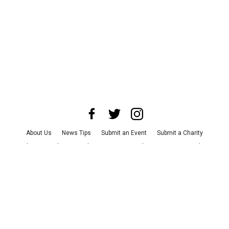
About Us
News Tips
Submit an Event
Submit a Charity
Advertise with Us
Jobs
Terms & Conditions
Privacy Policy
©
2026
CultureMap LLC. All Rights Reserved.