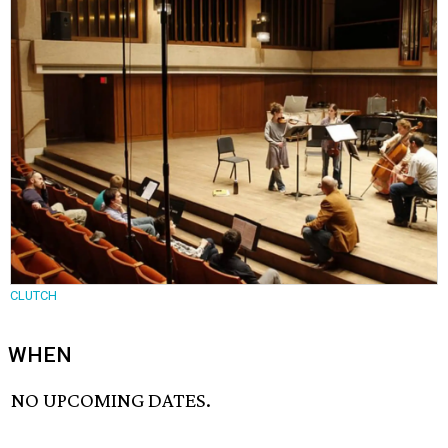
CLUTCH
WHEN
NO UPCOMING DATES.