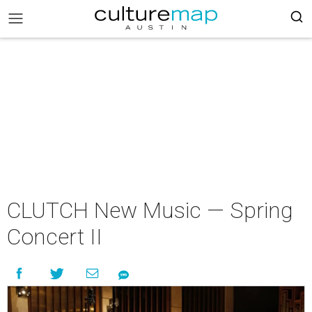
CLUTCH New Music — Spring
Concert II