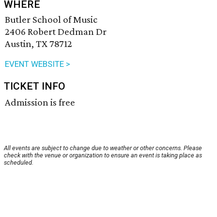
WHERE
Butler School of Music
2406 Robert Dedman Dr
Austin, TX 78712
EVENT WEBSITE >
TICKET INFO
Admission is free
All events are subject to change due to weather or other concerns. Please
check with the venue or organization to ensure an event is taking place as
scheduled.