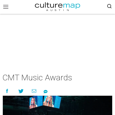
CMT Music Awards