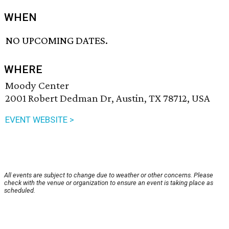
WHEN
NO UPCOMING DATES.
WHERE
Moody Center
2001 Robert Dedman Dr, Austin, TX 78712, USA
EVENT WEBSITE >
All events are subject to change due to weather or other concerns. Please
check with the venue or organization to ensure an event is taking place as
scheduled.