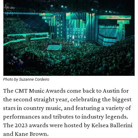
Photo by Suzanne Cordeiro
The CMT Music Awards come back to Austin for
the second straight year, celebrating the biggest
stars in country music, and featuring a variety of
performances and tributes to industry legends.
The 2023 awards were hosted by Kelsea Ballerini
and Kane Brown.