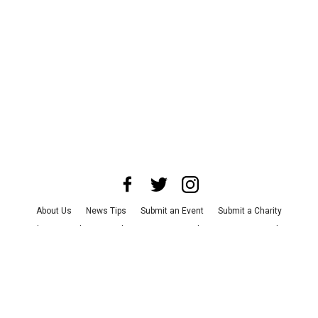
About Us
News Tips
Submit an Event
Submit a Charity
Advertise with Us
Jobs
Terms & Conditions
Privacy Policy
©
2026
CultureMap LLC. All Rights Reserved.