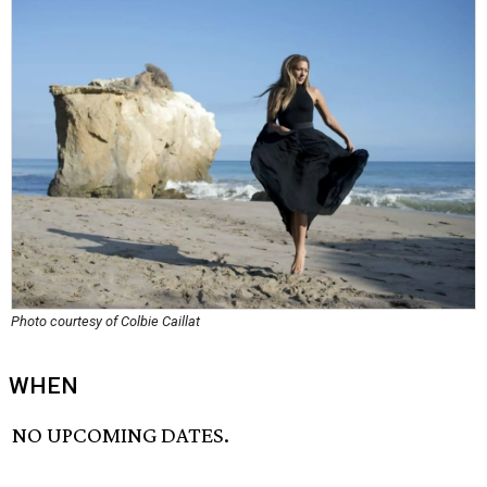
Photo courtesy of Colbie Caillat
WHEN
NO UPCOMING DATES.