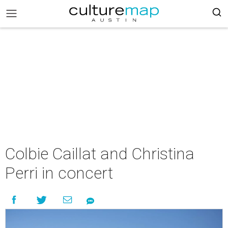
Colbie Caillat and Christina
Perri in concert