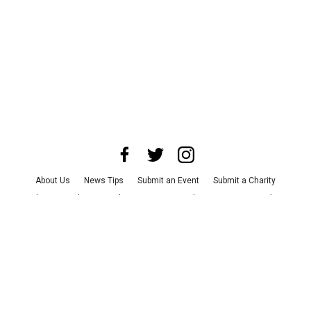
About Us
News Tips
Submit an Event
Submit a Charity
Advertise with Us
Jobs
Terms & Conditions
Privacy Policy
©
2026
CultureMap LLC. All Rights Reserved.