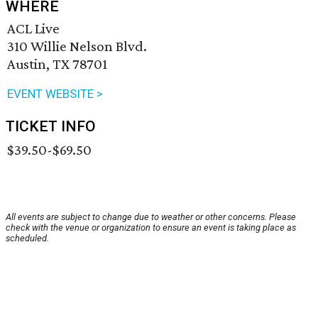
WHERE
ACL Live
310 Willie Nelson Blvd.
Austin, TX 78701
EVENT WEBSITE >
TICKET INFO
$39.50-$69.50
All events are subject to change due to weather or other concerns. Please
check with the venue or organization to ensure an event is taking place as
scheduled.