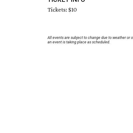
Tickets: $10
All events are subject to change due to weather or 
an event is taking place as scheduled.