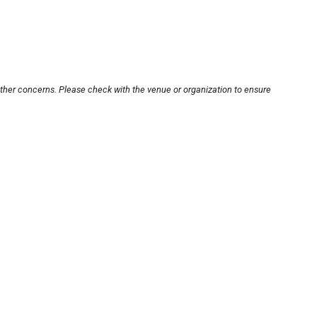
other concerns. Please check with the venue or organization to ensure