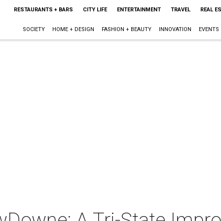
RESTAURANTS + BARS
CITY LIFE
ENTERTAINMENT
TRAVEL
REAL E
SOCIETY
HOME + DESIGN
FASHION + BEAUTY
INNOVATION
EVENTS
Downe: A Tri-State Impr