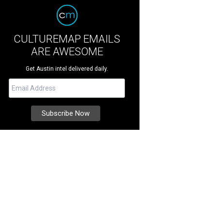
CULTUREMAP EMAILS
ARE AWESOME
Get Austin intel delivered daily.