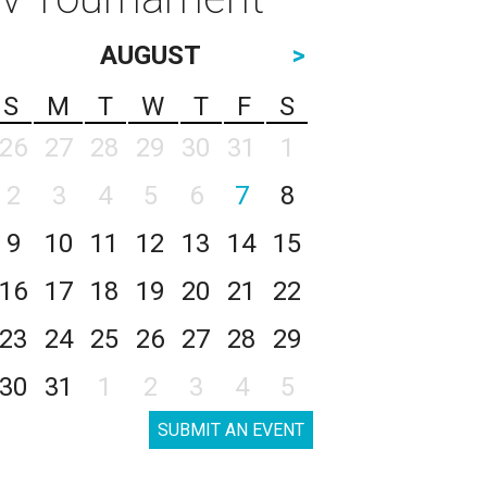
AUGUST
>
S
M
T
W
T
F
S
26
27
28
29
30
31
1
2
3
4
5
6
7
8
9
10
11
12
13
14
15
16
17
18
19
20
21
22
23
24
25
26
27
28
29
30
31
1
2
3
4
5
SUBMIT AN EVENT