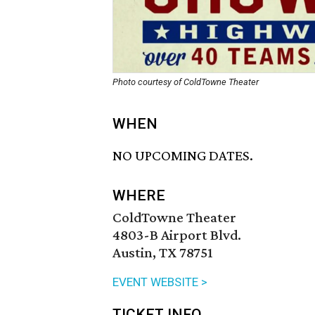
Photo courtesy of ColdTowne Theater
WHEN
NO UPCOMING DATES.
WHERE
ColdTowne Theater
4803-B Airport Blvd.
Austin, TX 78751
EVENT WEBSITE >
TICKET INFO