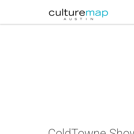
ColdTowne Show