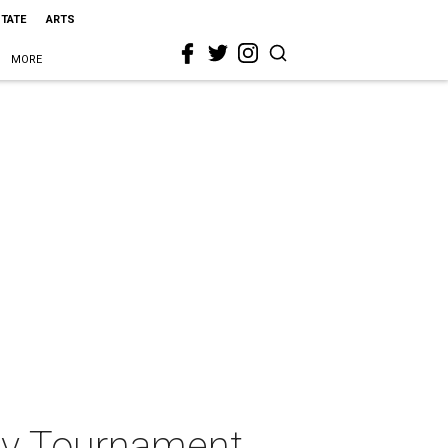
STATE
ARTS
MORE
ov Tournament