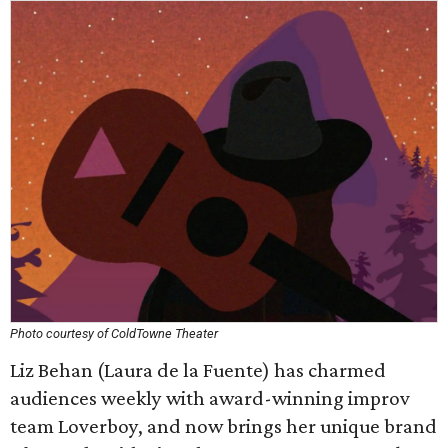
Photo courtesy of ColdTowne Theater
Liz Behan (Laura de la Fuente) has charmed
audiences weekly with award-winning improv
team Loverboy, and now brings her unique brand