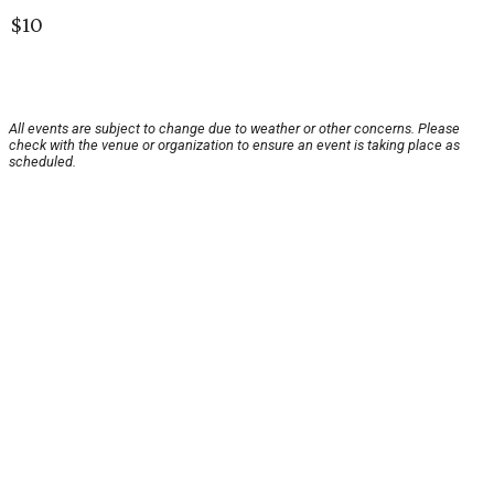
$10
All events are subject to change due to weather or other concerns. Please
check with the venue or organization to ensure an event is taking place as
scheduled.