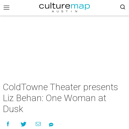
ColdTowne Theater presents
Liz Behan: One Woman at
Dusk