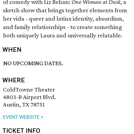
of comedy with Liz Behan:
One Woman at Dusk
, a
sketch show that brings together elements from
her vida - queer and latinx identity, absurdism,
and family relationships - to create something
both uniquely Laura and universally relatable.
WHEN
NO UPCOMING DATES.
WHERE
ColdTowne Theater
4803-B Airport Blvd.
Austin, TX 78751
EVENT WEBSITE >
TICKET INFO