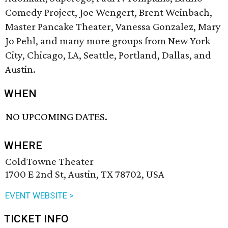
Comedy Project, Joe Wengert, Brent Weinbach,
Master Pancake Theater, Vanessa Gonzalez, Mary
Jo Pehl, and many more groups from New York
City, Chicago, LA, Seattle, Portland, Dallas, and
Austin.
WHEN
NO UPCOMING DATES.
WHERE
ColdTowne Theater
1700 E 2nd St, Austin, TX 78702, USA
EVENT WEBSITE >
TICKET INFO