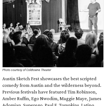
Photo courtesy of Coldtowne Theater
Austin Sketch Fest showcases the best scripted
comedy from Austin and the wilderness beyond.
Previous festivals have featured Tim Robinson,
Amber Ruffin, Ego Nwodim, Maggie Maye, James
Adomian, Superego, Paul F. Tompkins, Latino