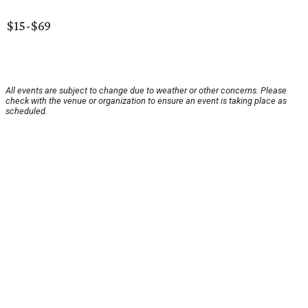
$15-$69
All events are subject to change due to weather or other concerns. Please
check with the venue or organization to ensure an event is taking place as
scheduled.