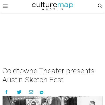
Coldtowne Theater presents
Austin Sketch Fest