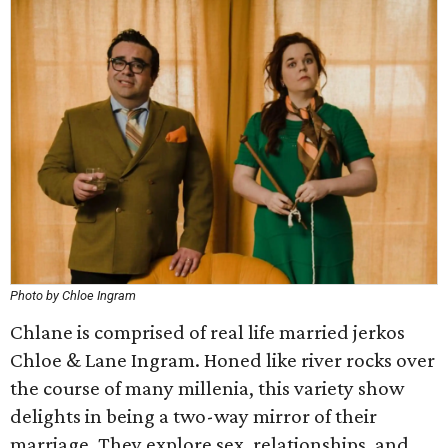
Photo by Chloe Ingram
Chlane is comprised of real life married jerkos
Chloe & Lane Ingram. Honed like river rocks over
the course of many millenia, this variety show
delights in being a two-way mirror of their
marriage. They explore sex, relationships, and