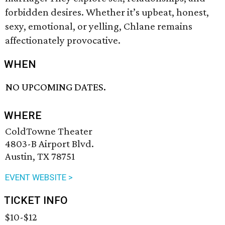
forbidden desires. Whether it’s upbeat, honest,
sexy, emotional, or yelling, Chlane remains
affectionately provocative.
WHEN
NO UPCOMING DATES.
WHERE
ColdTowne Theater
4803-B Airport Blvd.
Austin, TX 78751
EVENT WEBSITE >
TICKET INFO
$10-$12