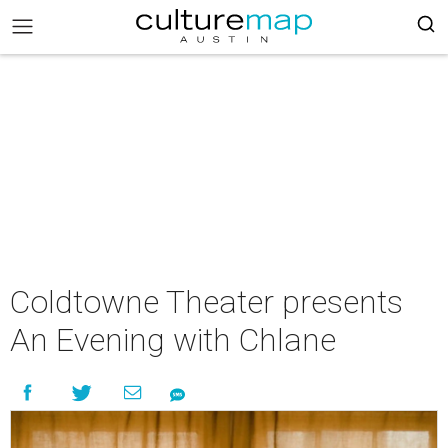
Coldtowne Theater presents
An Evening with Chlane