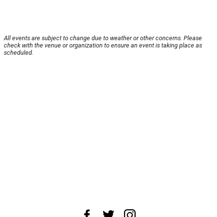
All events are subject to change due to weather or other concerns. Please
check with the venue or organization to ensure an event is taking place as
scheduled.