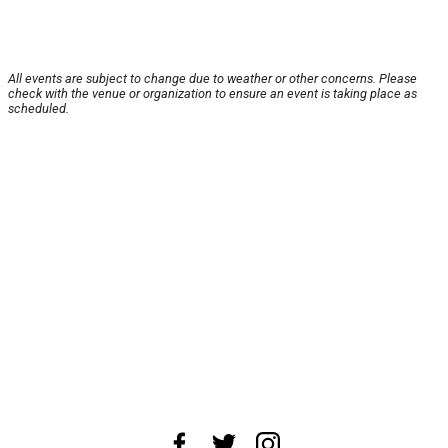
All events are subject to change due to weather or other concerns. Please
check with the venue or organization to ensure an event is taking place as
scheduled.