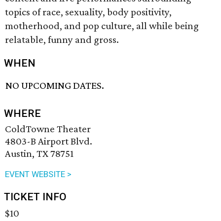
topics of race, sexuality, body positivity,
motherhood, and pop culture, all while being
relatable, funny and gross.
WHEN
NO UPCOMING DATES.
WHERE
ColdTowne Theater
4803-B Airport Blvd.
Austin, TX 78751
EVENT WEBSITE >
TICKET INFO
$10