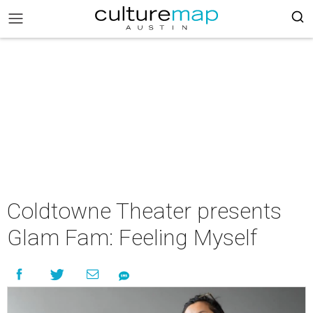
Coldtowne Theater presents
Glam Fam: Feeling Myself