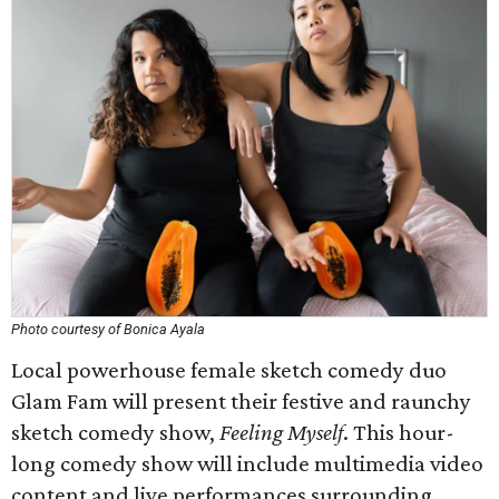
Photo courtesy of Bonica Ayala
Local powerhouse female sketch comedy duo
Glam Fam will present their festive and raunchy
sketch comedy show,
Feeling Myself
. This hour-
long comedy show will include multimedia video
content and live performances surrounding