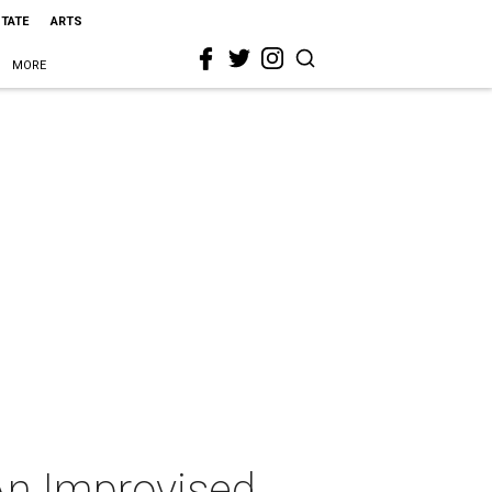
STATE
ARTS
MORE
An Improvised