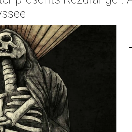
yssee