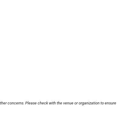
other concerns. Please check with the venue or organization to ensure