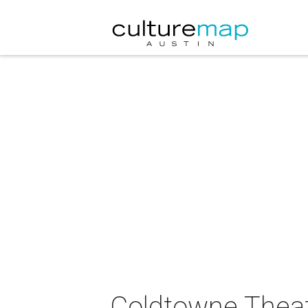
Coldtowne Theat