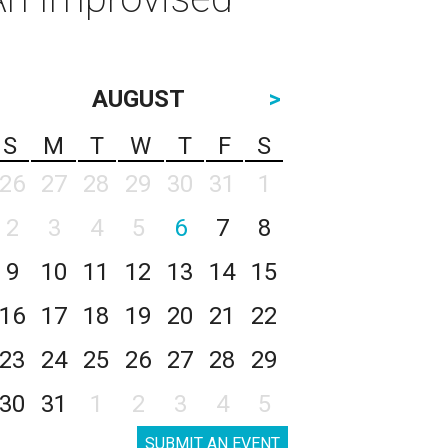
AUGUST
>
S
M
T
W
T
F
S
26
27
28
29
30
31
1
2
3
4
5
6
7
8
9
10
11
12
13
14
15
16
17
18
19
20
21
22
23
24
25
26
27
28
29
30
31
1
2
3
4
5
SUBMIT AN EVENT