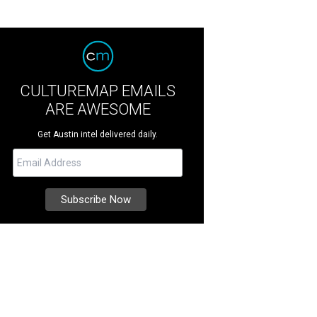
CULTUREMAP EMAILS
ARE AWESOME
Get Austin intel delivered daily.