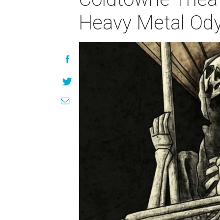
Heavy Metal Od