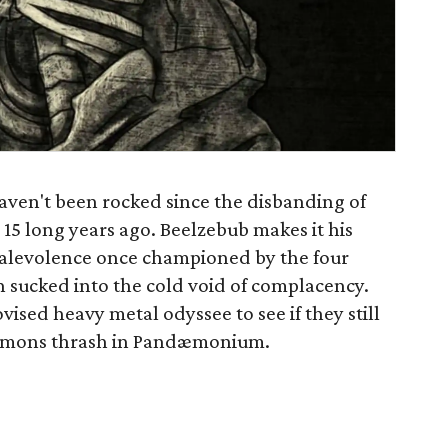
haven't been rocked since the disbanding of
15 long years ago. Beelzebub makes it his
 malevolence once championed by the four
n sucked into the cold void of complacency.
ised heavy metal odyssee to see if they still
 demons thrash in Pandæmonium.