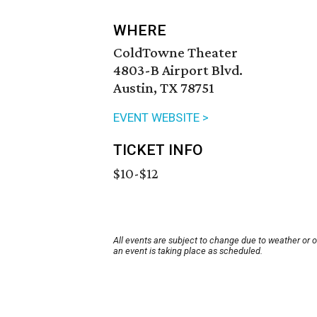
WHERE
ColdTowne Theater
4803-B Airport Blvd.
Austin, TX 78751
EVENT WEBSITE >
TICKET INFO
$10-$12
All events are subject to change due to weather or 
an event is taking place as scheduled.