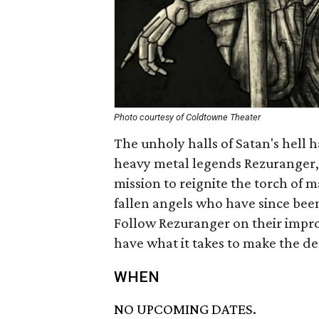
Photo courtesy of Coldtowne Theater
The unholy halls of Satan's hell 
heavy metal legends Rezuranger, 
mission to reignite the torch of
fallen angels who have since bee
Follow Rezuranger on their improv
have what it takes to make the
WHEN
NO UPCOMING DATES.