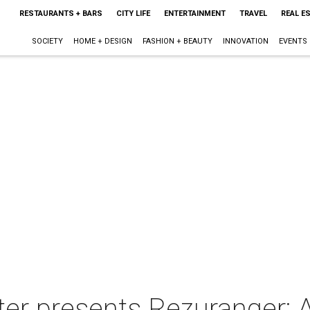
RESTAURANTS + BARS
CITY LIFE
ENTERTAINMENT
TRAVEL
REAL E
SOCIETY
HOME + DESIGN
FASHION + BEAUTY
INNOVATION
EVENTS
er presents Rezuranger: 