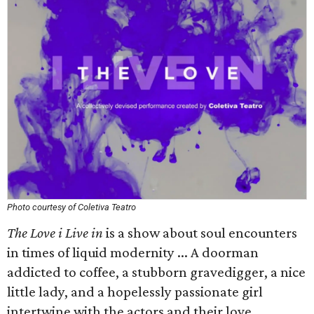
Photo courtesy of Coletiva Teatro
The Love i Live in
is a show about soul encounters
in times of liquid modernity ... A doorman
addicted to coffee, a stubborn gravedigger, a nice
little lady, and a hopelessly passionate girl
intertwine with the actors and their love