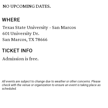
NO UPCOMING DATES.
WHERE
Texas State University - San Marcos
601 University Dr.
San Marcos, TX 78666
TICKET INFO
Admission is free.
All events are subject to change due to weather or other concerns. Please
check with the venue or organization to ensure an event is taking place as
scheduled.