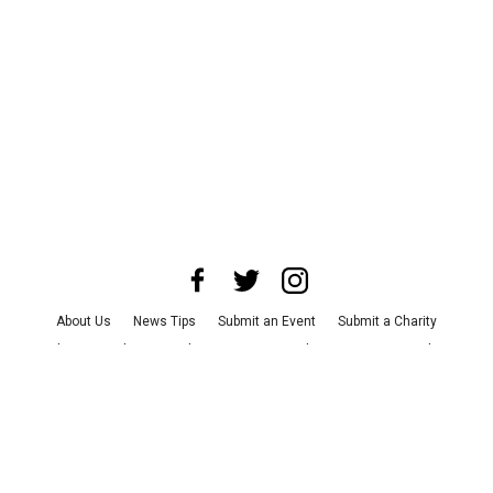
About Us
News Tips
Submit an Event
Submit a Charity
Advertise with Us
Jobs
Terms & Conditions
Privacy Policy
©
2026
CultureMap LLC. All Rights Reserved.