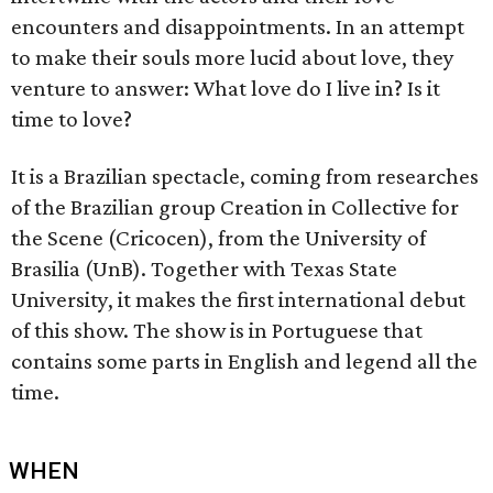
encounters and disappointments. In an attempt
to make their souls more lucid about love, they
venture to answer: What love do I live in? Is it
time to love?
It is a Brazilian spectacle, coming from researches
of the Brazilian group Creation in Collective for
the Scene (Cricocen), from the University of
Brasilia (UnB). Together with Texas State
University, it makes the first international debut
of this show. The show is in Portuguese that
contains some parts in English and legend all the
time.
WHEN