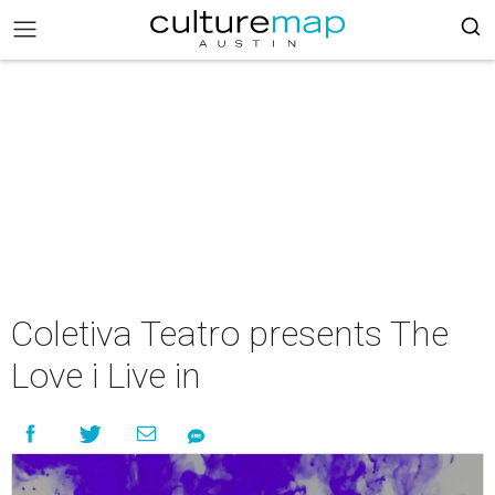
Coletiva Teatro presents The
Love i Live in