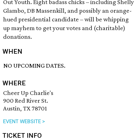
Out Youth. Eight badass chicks – including Shelly
Glambo, DB Massenkill, and possibly an orange-
hued presidential candidate – will be whipping
up mayhem to get your votes and (charitable)
donations.
WHEN
NO UPCOMING DATES.
WHERE
Cheer Up Charlie's
900 Red River St.
Austin, TX 78701
EVENT WEBSITE >
TICKET INFO