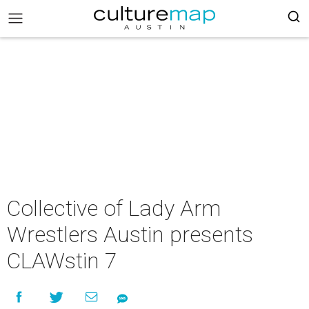
Collective of Lady Arm
Wrestlers Austin presents
CLAWstin 7