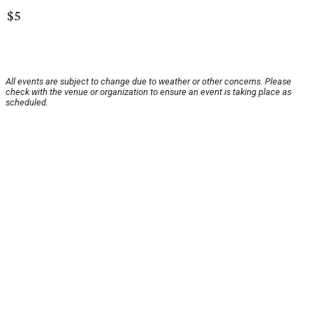
$5
All events are subject to change due to weather or other concerns. Please
check with the venue or organization to ensure an event is taking place as
scheduled.