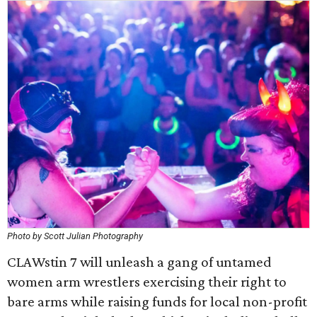
Photo by Scott Julian Photography
CLAWstin 7 will unleash a gang of untamed
women arm wrestlers exercising their right to
bare arms while raising funds for local non-profit