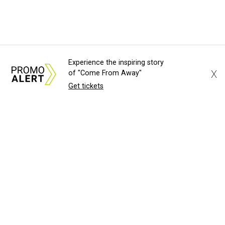
Experience the inspiring story
X
of "Come From Away"
Get tickets
About Us
News Tips
Submit an Event
Submit a Charity
Advertise with Us
Jobs
Terms & Conditions
Privacy Policy
©
2026
CultureMap LLC. All Rights Reserved.