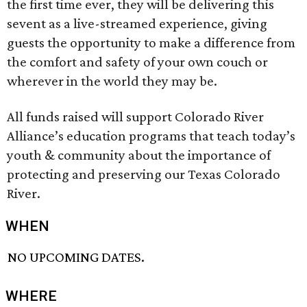
the first time ever, they will be delivering this
sevent as a live-streamed experience, giving
guests the opportunity to make a difference from
the comfort and safety of your own couch or
wherever in the world they may be.
All funds raised will support Colorado River
Alliance’s education programs that teach today’s
youth & community about the importance of
protecting and preserving our Texas Colorado
River.
WHEN
NO UPCOMING DATES.
WHERE