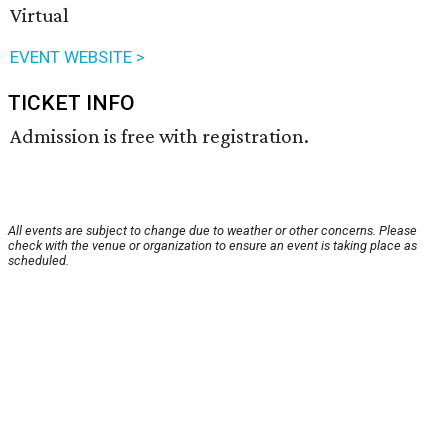
Virtual
EVENT WEBSITE >
TICKET INFO
Admission is free with registration.
All events are subject to change due to weather or other concerns. Please
check with the venue or organization to ensure an event is taking place as
scheduled.