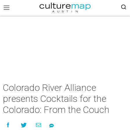
Colorado River Alliance
presents Cocktails for the
Colorado: From the Couch