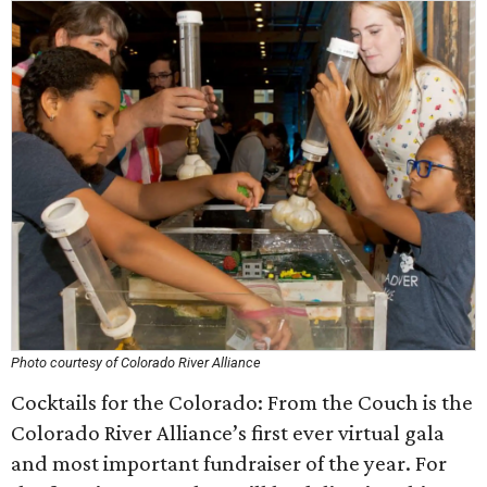
Photo courtesy of Colorado River Alliance
Cocktails for the Colorado: From the Couch is the
Colorado River Alliance’s first ever virtual gala
and most important fundraiser of the year. For