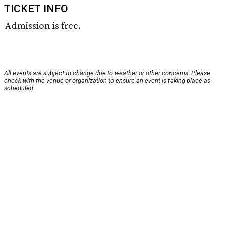
TICKET INFO
Admission is free.
All events are subject to change due to weather or other concerns. Please
check with the venue or organization to ensure an event is taking place as
scheduled.