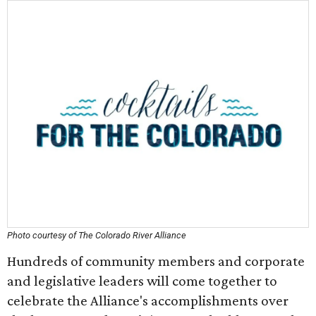
Photo courtesy of The Colorado River Alliance
Hundreds of community members and corporate
and legislative leaders will come together to
celebrate the Alliance's accomplishments over