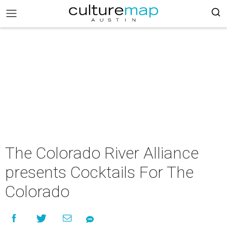
The Colorado River Alliance
presents Cocktails For The
Colorado