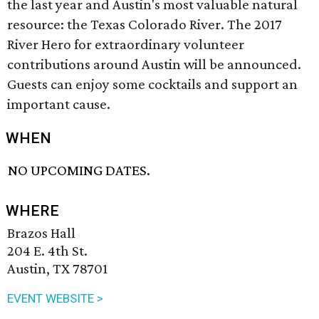
the last year and Austin's most valuable natural
resource: the Texas Colorado River. The 2017
River Hero for extraordinary volunteer
contributions around Austin will be announced.
Guests can enjoy some cocktails and support an
important cause.
WHEN
NO UPCOMING DATES.
WHERE
Brazos Hall
204 E. 4th St.
Austin, TX 78701
EVENT WEBSITE >