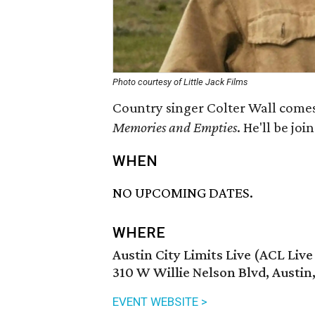
Photo courtesy of Little Jack Films
Country singer Colter Wall comes 
Memories and Empti
es
. He'll be j
WHEN
NO UPCOMING DATES.
WHERE
Austin City Limits Live (ACL Liv
310 W Willie Nelson Blvd, Austin
EVENT WEBSITE >