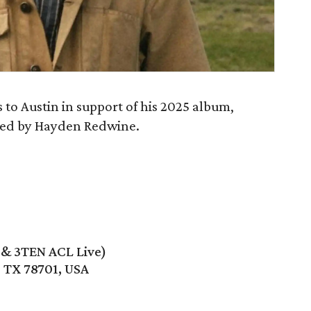
to Austin in support of his 2025 album,
oined by Hayden Redwine.
e & 3TEN ACL Live)
, TX 78701, USA