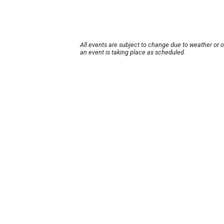
All events are subject to change due to weather or 
an event is taking place as scheduled.