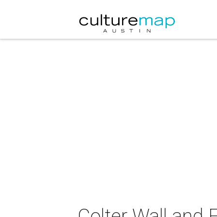
Colter Wall and 