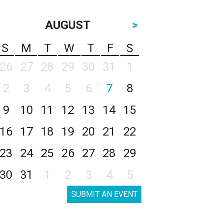
AUGUST
>
S
M
T
W
T
F
S
26
27
28
29
30
31
1
2
3
4
5
6
7
8
9
10
11
12
13
14
15
16
17
18
19
20
21
22
23
24
25
26
27
28
29
30
31
1
2
3
4
5
SUBMIT AN EVENT