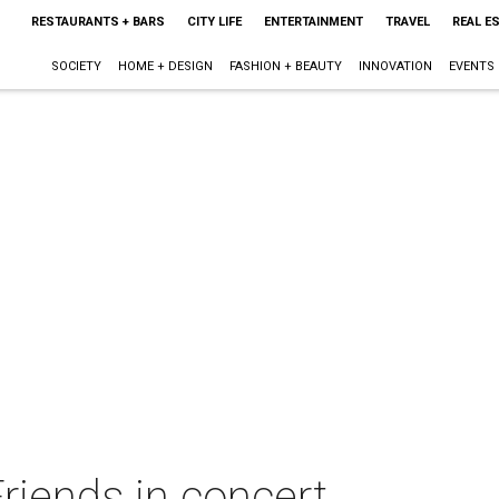
RESTAURANTS + BARS
CITY LIFE
ENTERTAINMENT
TRAVEL
REAL E
SOCIETY
HOME + DESIGN
FASHION + BEAUTY
INNOVATION
EVENTS
Friends in concert