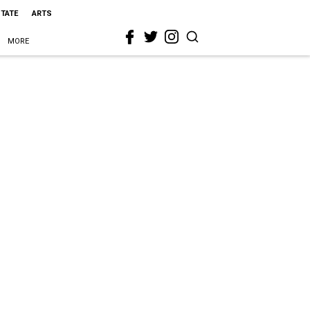
STATE
ARTS
MORE