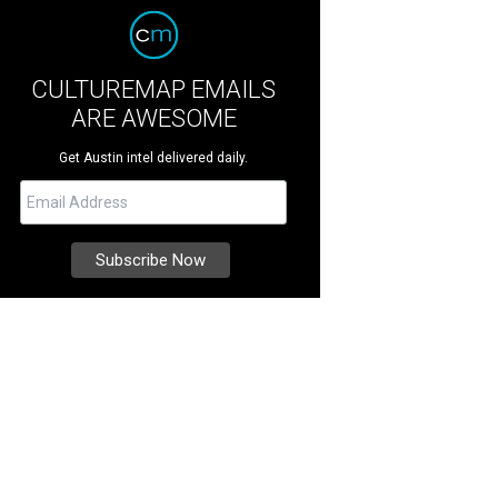
CULTUREMAP EMAILS
ARE AWESOME
Get Austin intel delivered daily.