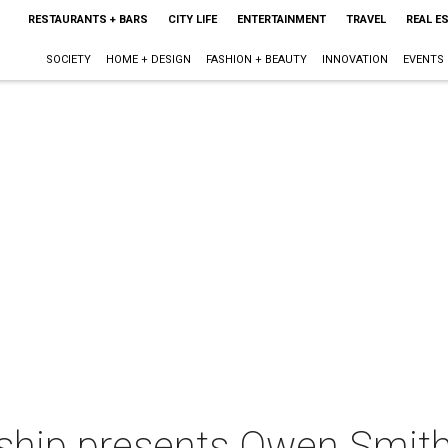
RESTAURANTS + BARS
CITY LIFE
ENTERTAINMENT
TRAVEL
REAL E
SOCIETY
HOME + DESIGN
FASHION + BEAUTY
INNOVATION
EVENTS
hip presents Owen Smit