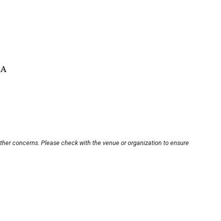
SA
other concerns. Please check with the venue or organization to ensure