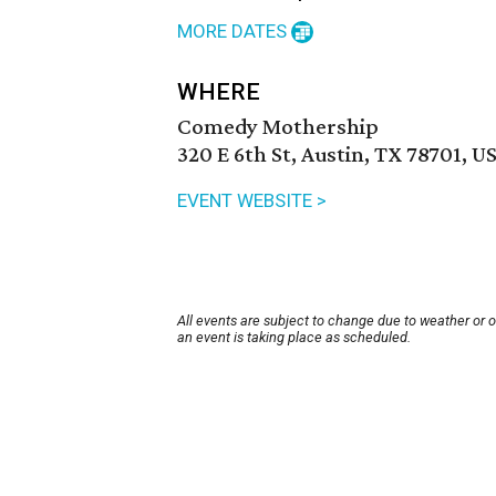
MORE DATES
WHERE
Comedy Mothership
320 E 6th St, Austin, TX 78701, U
EVENT WEBSITE >
All events are subject to change due to weather or 
an event is taking place as scheduled.