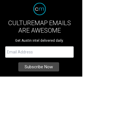
CULTUREMAP EMAILS
ARE AWESOME
Get Austin intel delivered daily.