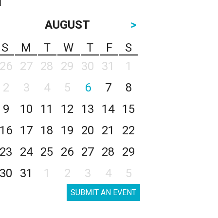
AUGUST
>
S
M
T
W
T
F
S
26
27
28
29
30
31
1
2
3
4
5
6
7
8
9
10
11
12
13
14
15
16
17
18
19
20
21
22
23
24
25
26
27
28
29
30
31
1
2
3
4
5
SUBMIT AN EVENT