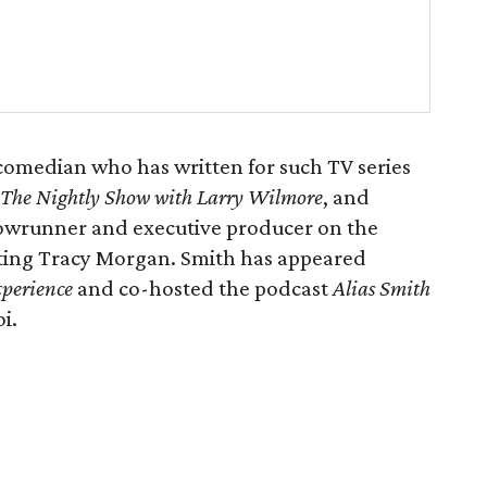
omedian who has written for such TV series
The Nightly Show with Larry Wilmore
, and
showrunner and executive producer on the
ting Tracy Morgan. Smith has appeared
xperience
and co-hosted the podcast
Alias Smith
i.