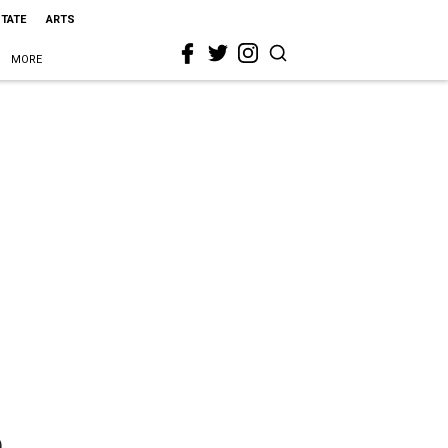
STATE
ARTS
MORE
h