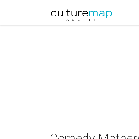
Comedy Mothers