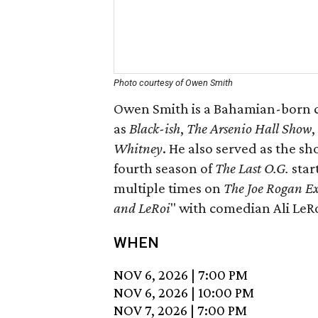
Photo courtesy of Owen Smith
Owen Smith is a Bahamian-born c
as
Black-ish
,
The Arsenio Hall Show
,
W
hitney
. He also served as the 
fourth season of
The Last O.G.
star
multiple times on
The
Joe Rogan E
and LeRoi
" with comedian Ali LeRo
WHEN
NOV 6, 2026
|
7:00 PM
NOV 6, 2026
|
10:00 PM
NOV 7, 2026
|
7:00 PM