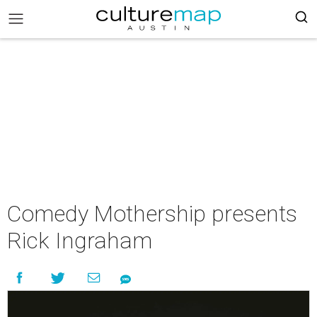
Comedy Mothership presents
Rick Ingraham