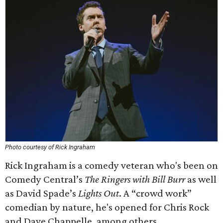
Photo courtesy of Rick Ingraham
Rick Ingraham is a comedy veteran who's been on
Comedy Central’s
The Ringers with Bill Burr
as well
as David Spade’s
Lights Out
. A “crowd work”
comedian by nature, he's opened for Chris Rock
and Dave Chappelle, among others.