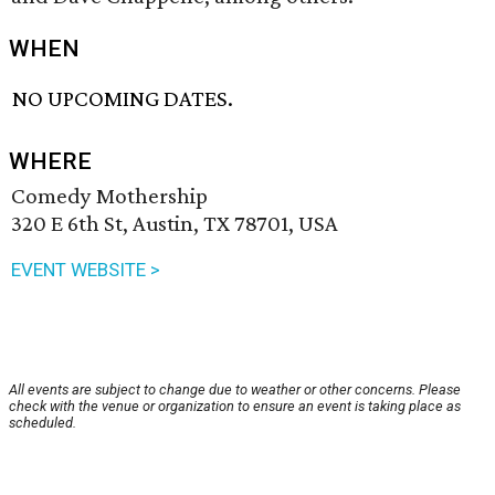
WHEN
NO UPCOMING DATES.
WHERE
Comedy Mothership
320 E 6th St, Austin, TX 78701, USA
EVENT WEBSITE >
All events are subject to change due to weather or other concerns. Please
check with the venue or organization to ensure an event is taking place as
scheduled.