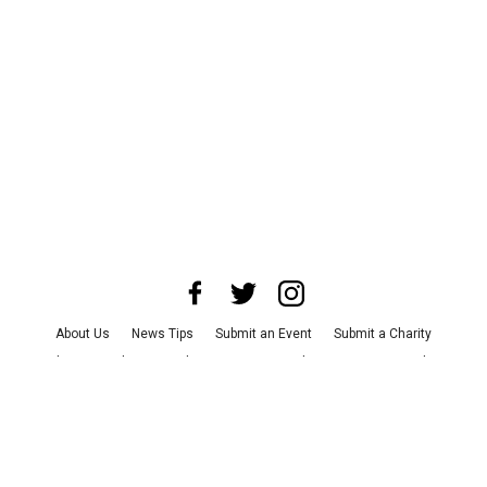
About Us
News Tips
Submit an Event
Submit a Charity
Advertise with Us
Jobs
Terms & Conditions
Privacy Policy
©
2026
CultureMap LLC. All Rights Reserved.