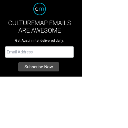
CULTUREMAP EMAILS
ARE AWESOME
Get Austin intel delivered daily.