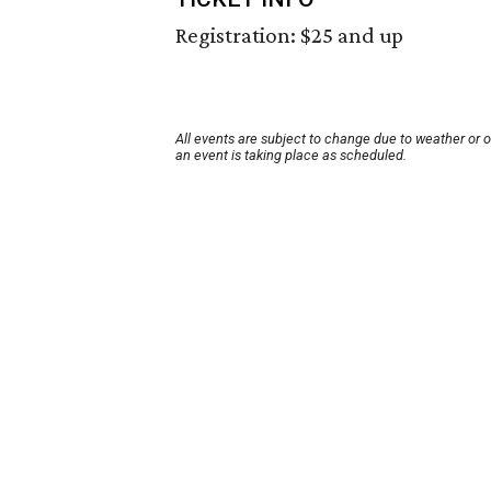
Registration: $25 and up
All events are subject to change due to weather or 
an event is taking place as scheduled.