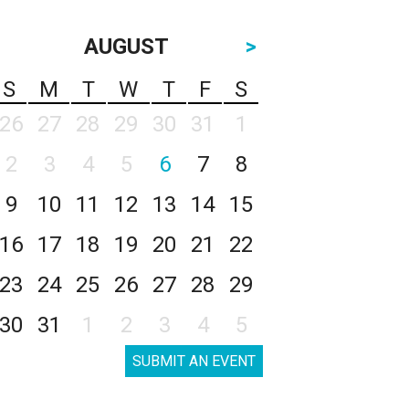
AUGUST
>
S
M
T
W
T
F
S
26
27
28
29
30
31
1
2
3
4
5
6
7
8
9
10
11
12
13
14
15
16
17
18
19
20
21
22
23
24
25
26
27
28
29
30
31
1
2
3
4
5
SUBMIT AN EVENT