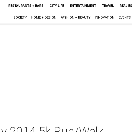
RESTAURANTS + BARS
CITY LIFE
ENTERTAINMENT
TRAVEL
REAL E
SOCIETY
HOME + DESIGN
FASHION + BEAUTY
INNOVATION
EVENTS
y 2014 5k Run/Walk