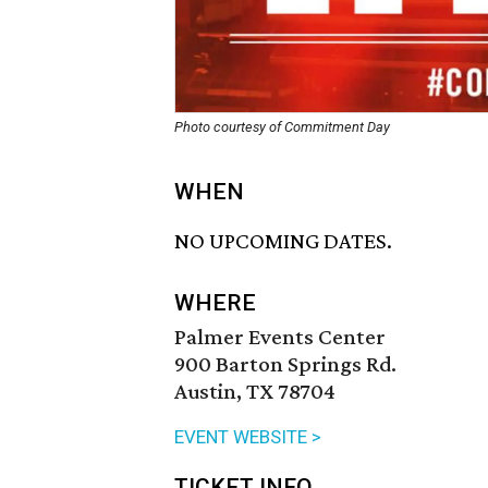
Photo courtesy of Commitment Day
WHEN
NO UPCOMING DATES.
WHERE
Palmer Events Center
900 Barton Springs Rd.
Austin, TX 78704
EVENT WEBSITE >
TICKET INFO