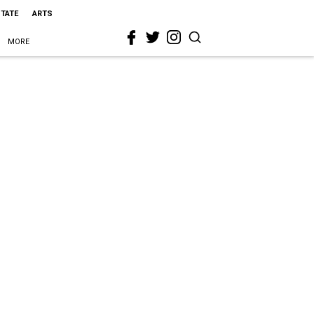
STATE
ARTS
MORE