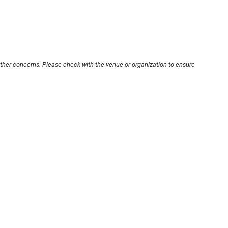
other concerns. Please check with the venue or organization to ensure