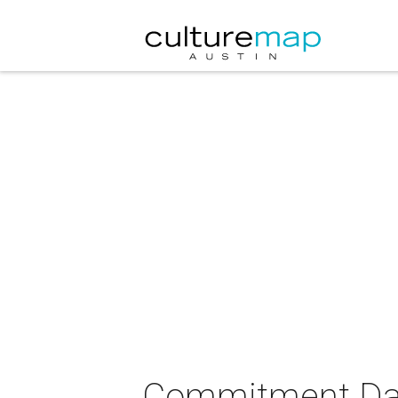
Commitment Da