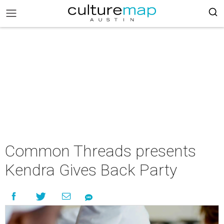
Common Threads presents
Kendra Gives Back Party