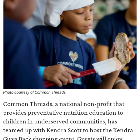
Photo courtesy of Common Threads
Common Threads, a national non-profit that
provides preventative nutrition education to
children in underserved communities, has
teamed up with Kendra Scott to host the Kendra
Gives Back shopping event. Guests will enjoy