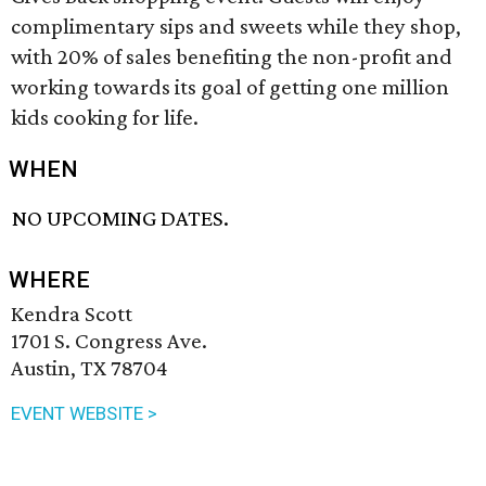
complimentary sips and sweets while they shop,
with 20% of sales benefiting the non-profit and
working towards its goal of getting one million
kids cooking for life.
WHEN
NO UPCOMING DATES.
WHERE
Kendra Scott
1701 S. Congress Ave.
Austin, TX 78704
EVENT WEBSITE >