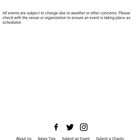
All events are subject to change due to weather or other concerns. Please
check with the venue or organization to ensure an event is taking place as
scheduled.
About Us
News Tips
Submit an Event
Submit a Charity