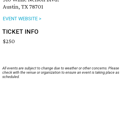
Austin, TX 78701
EVENT WEBSITE >
TICKET INFO
$250
All events are subject to change due to weather or other concerns. Please
check with the venue or organization to ensure an event is taking place as
scheduled.