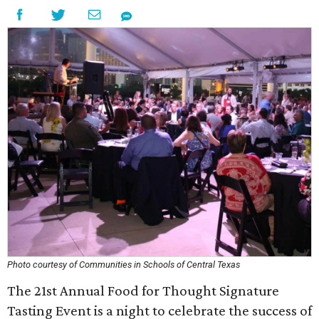
Photo courtesy of Communities in Schools of Central Texas
The 21st Annual Food for Thought Signature
Tasting Event is a night to celebrate the success of