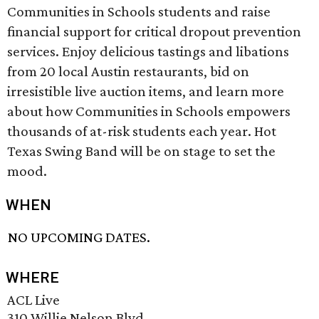
Communities in Schools students and raise
financial support for critical dropout prevention
services. Enjoy delicious tastings and libations
from 20 local Austin restaurants, bid on
irresistible live auction items, and learn more
about how Communities in Schools empowers
thousands of at-risk students each year. Hot
Texas Swing Band will be on stage to set the
mood.
WHEN
NO UPCOMING DATES.
WHERE
ACL Live
310 Willie Nelson Blvd.