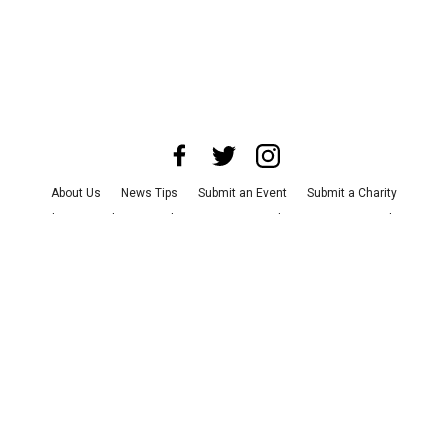
About Us
News Tips
Submit an Event
Submit a Charity
Advertise with Us
Jobs
Terms & Conditions
Privacy Policy
©
2026
CultureMap LLC. All Rights Reserved.