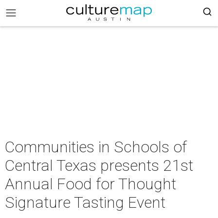
Communities in Schools of
Central Texas presents 21st
Annual Food for Thought
Signature Tasting Event