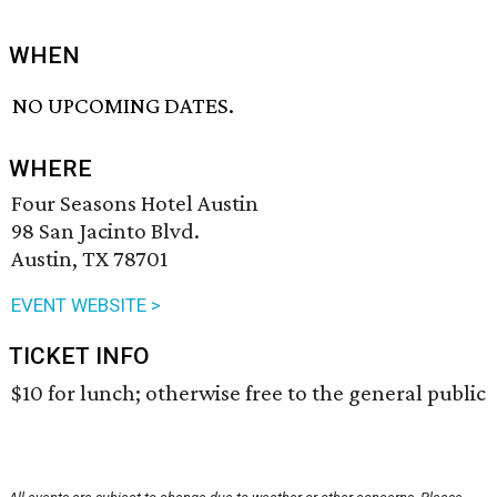
WHEN
NO UPCOMING DATES.
WHERE
Four Seasons Hotel Austin
98 San Jacinto Blvd.
Austin, TX 78701
EVENT WEBSITE >
TICKET INFO
$10 for lunch; otherwise free to the general public