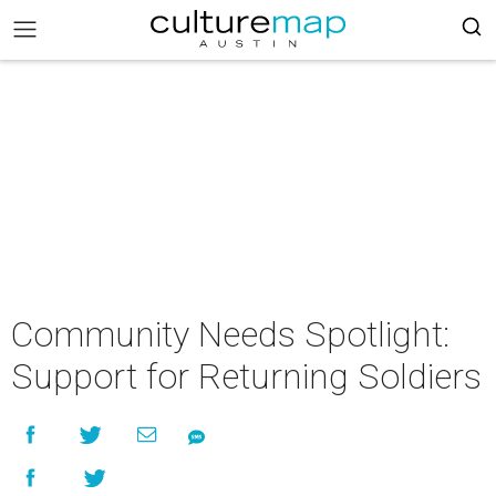
Community Needs Spotlight:
Support for Returning Soldiers