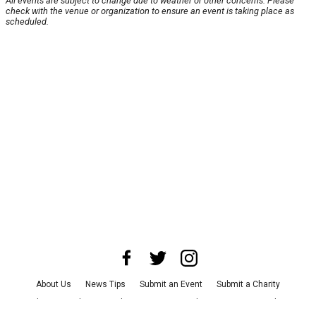
All events are subject to change due to weather or other concerns. Please
check with the venue or organization to ensure an event is taking place as
scheduled.
About Us
News Tips
Submit an Event
Submit a Charity
Advertise with Us
Jobs
Terms & Conditions
Privacy Policy