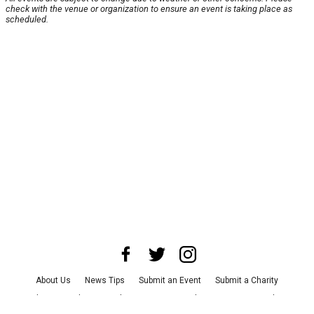
check with the venue or organization to ensure an event is taking place as
scheduled.
About Us
News Tips
Submit an Event
Submit a Charity
Advertise with Us
Jobs
Terms & Conditions
Privacy Policy