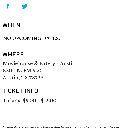
WHEN
NO UPCOMING DATES.
WHERE
Moviehouse & Eatery - Austin
8300 N. FM 620
Austin, TX 78726
TICKET INFO
Tickets: $9.00 - $12.00
All events are subject to change due to weather or other concerns. Please