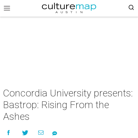
Concordia University presents:
Bastrop: Rising From the
Ashes