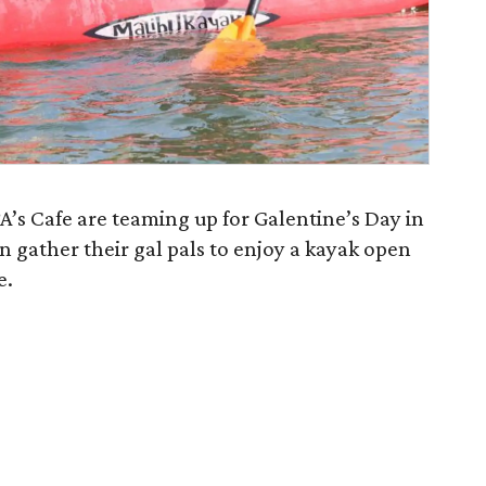
s Cafe are teaming up for Galentine’s Day in
 gather their gal pals to enjoy a kayak open
e.