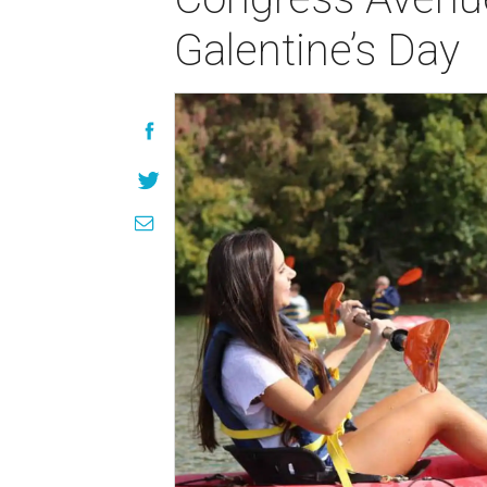
Galentine’s Day