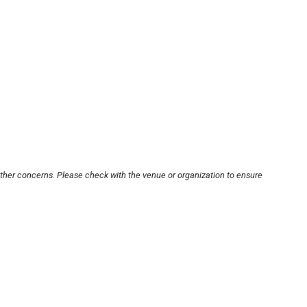
other concerns. Please check with the venue or organization to ensure