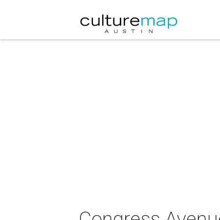
Congress Avenue