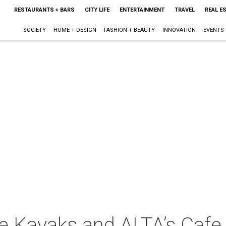
RESTAURANTS + BARS
CITY LIFE
ENTERTAINMENT
TRAVEL
REAL E
SOCIETY
HOME + DESIGN
FASHION + BEAUTY
INNOVATION
EVENTS
 Kayaks and ALTA’s Cafe