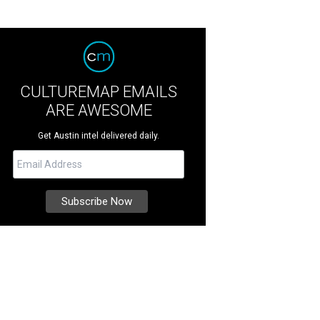
CULTUREMAP EMAILS
ARE AWESOME
Get Austin intel delivered daily.