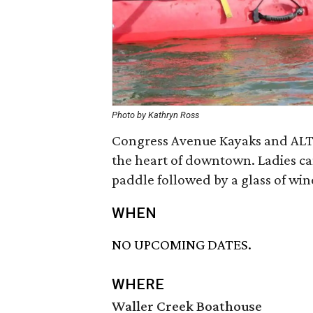
Photo by Kathryn Ross
Congress Avenue Kayaks and ALTA’
the heart of downtown. Ladies can
paddle followed by a glass of win
WHEN
NO UPCOMING DATES.
WHERE
Waller Creek Boathouse