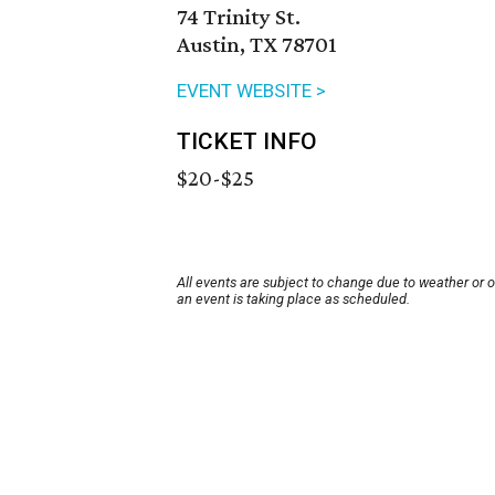
74 Trinity St.
Austin, TX 78701
EVENT WEBSITE >
TICKET INFO
$20-$25
All events are subject to change due to weather or 
an event is taking place as scheduled.