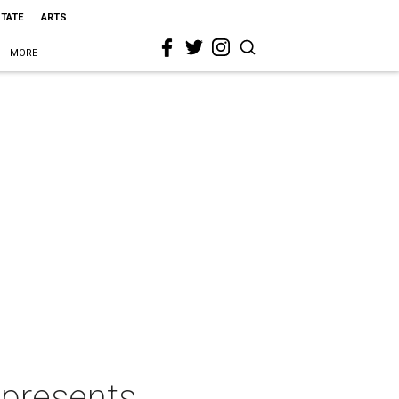
STATE
ARTS
MORE
 presents