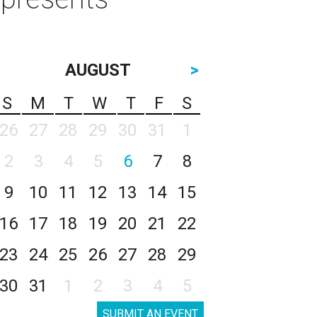
AUGUST
>
S
M
T
W
T
F
S
26
27
28
29
30
31
1
2
3
4
5
6
7
8
9
10
11
12
13
14
15
16
17
18
19
20
21
22
23
24
25
26
27
28
29
30
31
1
2
3
4
5
SUBMIT AN EVENT