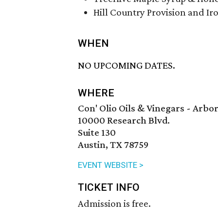
Hill Country Provision and Ir
WHEN
NO UPCOMING DATES.
WHERE
Con' Olio Oils & Vinegars - Arb
10000 Research Blvd.
Suite 130
Austin, TX 78759
EVENT WEBSITE >
TICKET INFO
Admission is free.