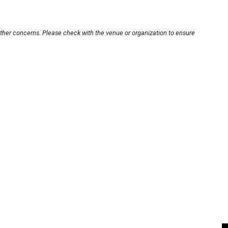
other concerns. Please check with the venue or organization to ensure