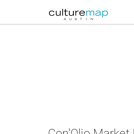
Con'Olio Market