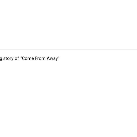
ing story of "Come From Away"
tions
Submit an Event
Submit a Charity
Advertise with Us
Jobs
Ter
©
2026
CultureMap LLC. All Rights Reserved.