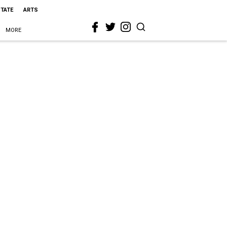
STATE
ARTS
MORE