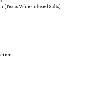
on (Texas Wine-Infused Salts)
oretum