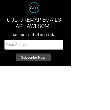
CULTUREMAP EMAILS
ARE AWESOME
Get Austin intel delivered daily.