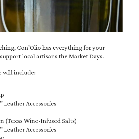
ching, Con’Olio has everything for your
support local artisans the Market Days.
 will include:
up
” Leather Accessories
on (Texas Wine-Infused Salts)
” Leather Accessories
ey