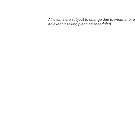
All events are subject to change due to weather or 
an event is taking place as scheduled.