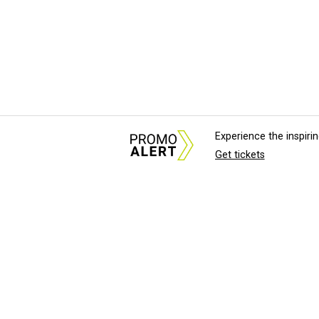
Experience the inspir
Get tickets
About Us
News Tips & Sugges