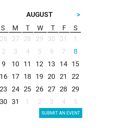
AUGUST
>
S
M
T
W
T
F
S
26
27
28
29
30
31
1
2
3
4
5
6
7
8
9
10
11
12
13
14
15
16
17
18
19
20
21
22
23
24
25
26
27
28
29
30
31
1
2
3
4
5
SUBMIT AN EVENT