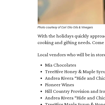
Photo courtesy of Con' Olio Oils & Vinegars
With the holidays quickly approa
cooking and gifting needs. Come 
Local vendors who will be in store
Mia Chocolates
TreeHive Honey & Maple Syr
Andrea Rivera “Hide and Chic
Pioneer Wines
Hill Country Provision and Ir
Andrea Rivera “Hide and Chic
TreeHive Maple Syrup & Hon