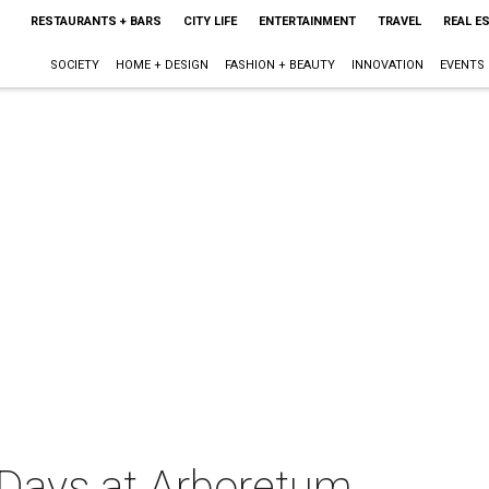
RESTAURANTS + BARS
CITY LIFE
ENTERTAINMENT
TRAVEL
REAL E
SOCIETY
HOME + DESIGN
FASHION + BEAUTY
INNOVATION
EVENTS
 Days at Arboretum