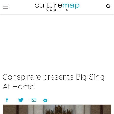
Conspirare presents Big Sing
At Home