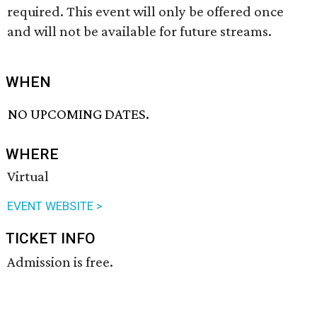
required. This event will only be offered once
and will not be available for future streams.
WHEN
NO UPCOMING DATES.
WHERE
Virtual
EVENT WEBSITE >
TICKET INFO
Admission is free.