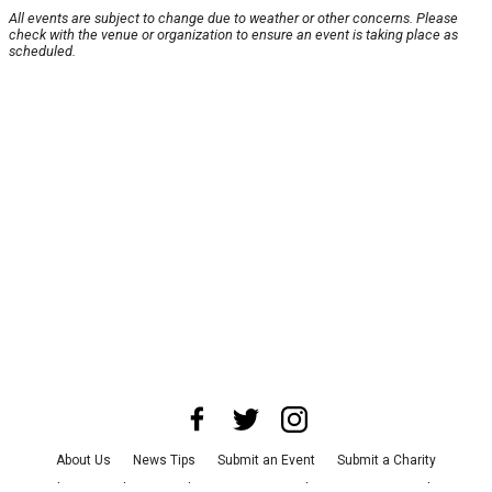
All events are subject to change due to weather or other concerns. Please
check with the venue or organization to ensure an event is taking place as
scheduled.
About Us
News Tips
Submit an Event
Submit a Charity
Advertise with Us
Jobs
Terms & Conditions
Privacy Policy