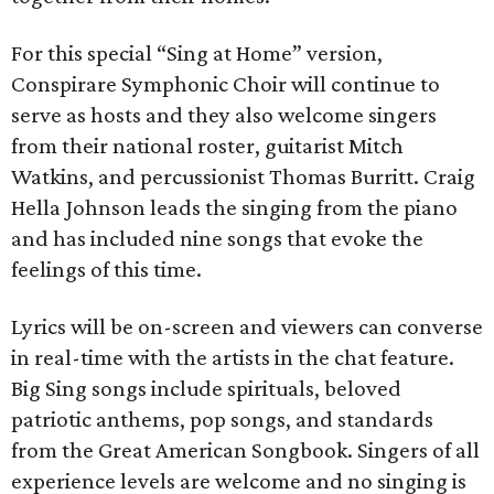
For this special “Sing at Home” version,
Conspirare Symphonic Choir will continue to
serve as hosts and they also welcome singers
from their national roster, guitarist Mitch
Watkins, and percussionist Thomas Burritt. Craig
Hella Johnson leads the singing from the piano
and has included nine songs that evoke the
feelings of this time.
Lyrics will be on-screen and viewers can converse
in real-time with the artists in the chat feature.
Big Sing songs include spirituals, beloved
patriotic anthems, pop songs, and standards
from the Great American Songbook. Singers of all
experience levels are welcome and no singing is