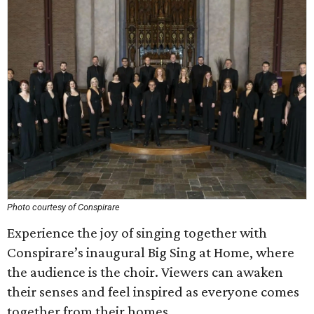
Photo courtesy of Conspirare
Experience the joy of singing together with
Conspirare’s inaugural Big Sing at Home, where
the audience is the choir. Viewers can awaken
their senses and feel inspired as everyone comes
together from their homes.