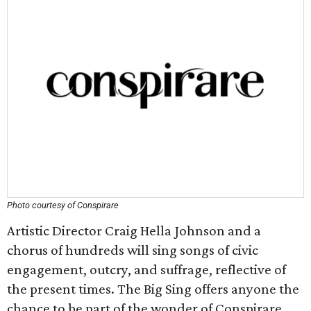
Photo courtesy of Conspirare
Artistic Director Craig Hella Johnson and a
chorus of hundreds will sing songs of civic
engagement, outcry, and suffrage, reflective of
the present times. The Big Sing offers anyone the
chance to be part of the wonder of Conspirare.