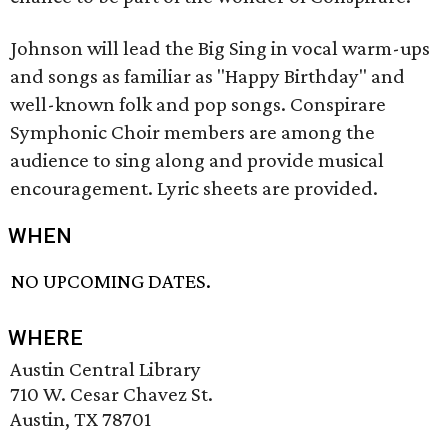
Johnson will lead the Big Sing in vocal warm-ups
and songs as familiar as "Happy Birthday" and
well-known folk and pop songs. Conspirare
Symphonic Choir members are among the
audience to sing along and provide musical
encouragement. Lyric sheets are provided.
WHEN
NO UPCOMING DATES.
WHERE
Austin Central Library
710 W. Cesar Chavez St.
Austin, TX 78701