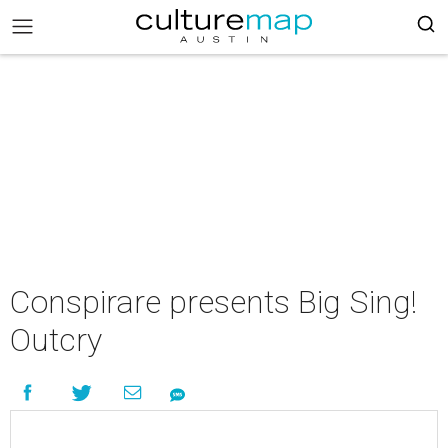
Conspirare presents Big Sing!
Outcry