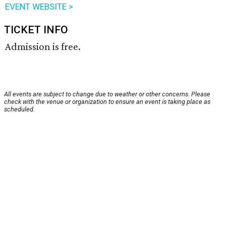
EVENT WEBSITE >
TICKET INFO
Admission is free.
All events are subject to change due to weather or other concerns. Please
check with the venue or organization to ensure an event is taking place as
scheduled.