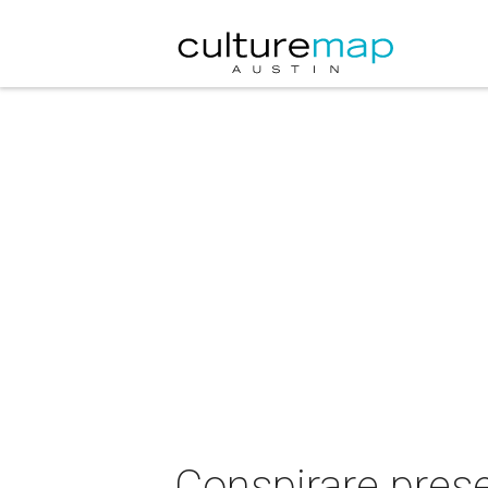
Conspirare prese