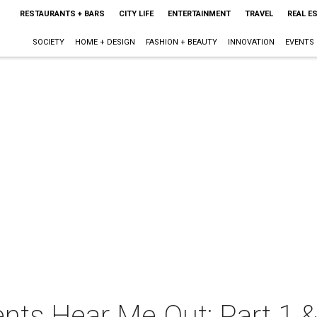
RESTAURANTS + BARS
CITY LIFE
ENTERTAINMENT
TRAVEL
REAL E
SOCIETY
HOME + DESIGN
FASHION + BEAUTY
INNOVATION
EVENTS
nts Hear Me Out: Part 1 &