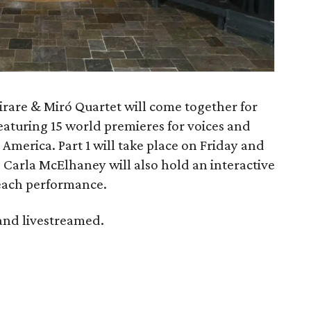
rare & Miró Quartet will come together for
featuring 15 world premieres for voices and
America. Part 1 will take place on Friday and
. Carla McElhaney will also hold an interactive
 each performance.
 and livestreamed.