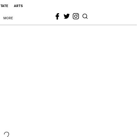
STATE
ARTS
MORE
 2