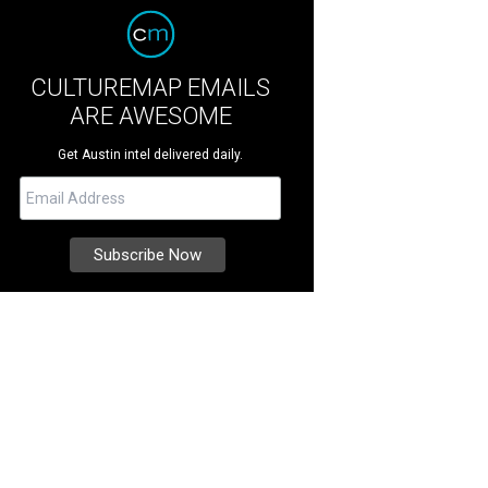
CULTUREMAP EMAILS
ARE AWESOME
Get Austin intel delivered daily.