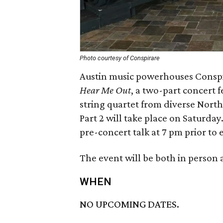
Photo courtesy of Conspirare
Austin music powerhouses Conspi
Hear Me Out
, a two-part concert 
string quartet from diverse North 
Part 2 will take place on Saturday
pre-concert talk at 7 pm prior to
The event will be both in person
WHEN
NO UPCOMING DATES.