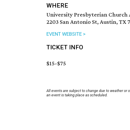
WHERE
University Presbyterian Church 
2203 San Antonio St, Austin, TX 
EVENT WEBSITE >
TICKET INFO
$15-$75
All events are subject to change due to weather or 
an event is taking place as scheduled.