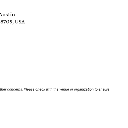
Austin
78705, USA
other concerns. Please check with the venue or organization to ensure