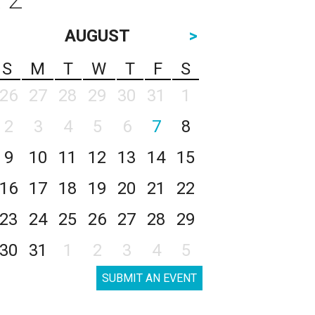
AUGUST
>
S
M
T
W
T
F
S
26
27
28
29
30
31
1
2
3
4
5
6
7
8
9
10
11
12
13
14
15
16
17
18
19
20
21
22
23
24
25
26
27
28
29
30
31
1
2
3
4
5
SUBMIT AN EVENT