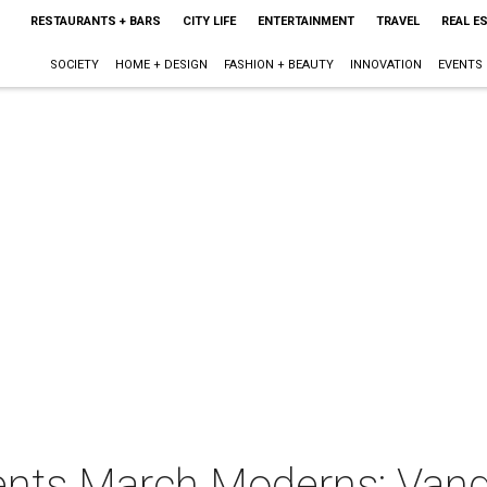
RESTAURANTS + BARS
CITY LIFE
ENTERTAINMENT
TRAVEL
REAL E
SOCIETY
HOME + DESIGN
FASHION + BEAUTY
INNOVATION
EVENTS
ents March Moderns: Van