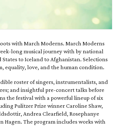
al roots with March Moderns. March Moderns
 week-long musical journey with by national
 States to Iceland to Afghanistan. Selections
m, equality, love, and the human condition.
ble roster of singers, instrumentalists, and
es; and insightful pre-concert talks before
the festival with a powerful lineup of six
ding Pulitzer Prize winner Caroline Shaw,
dsdottir, Andrea Clearfield, Rosephanye
lyn Hagen. The program includes works with