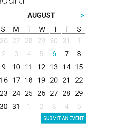
AUGUST
>
S
M
T
W
T
F
S
26
27
28
29
30
31
1
2
3
4
5
6
7
8
9
10
11
12
13
14
15
16
17
18
19
20
21
22
23
24
25
26
27
28
29
30
31
1
2
3
4
5
SUBMIT AN EVENT