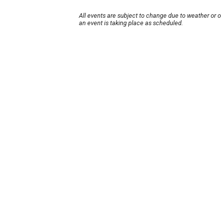
All events are subject to change due to weather or 
an event is taking place as scheduled.