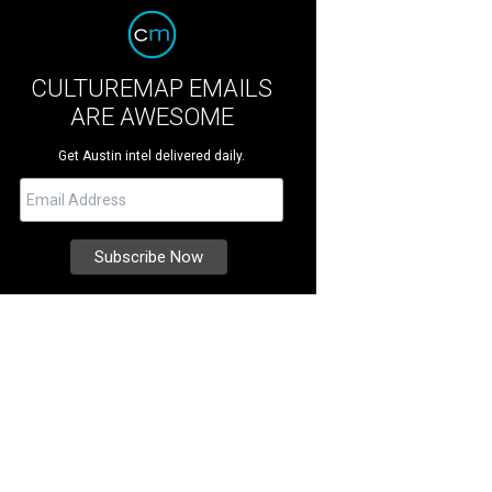
CULTUREMAP EMAILS
ARE AWESOME
Get Austin intel delivered daily.