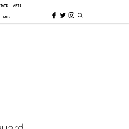
STATE
ARTS
MORE
guard