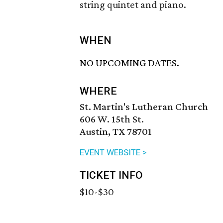
string quintet and piano.
WHEN
NO UPCOMING DATES.
WHERE
St. Martin's Lutheran Church
606 W. 15th St.
Austin, TX 78701
EVENT WEBSITE >
TICKET INFO
$10-$30