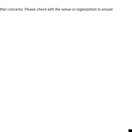
other concerns. Please check with the venue or organization to ensure