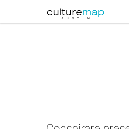
Conspirare pres