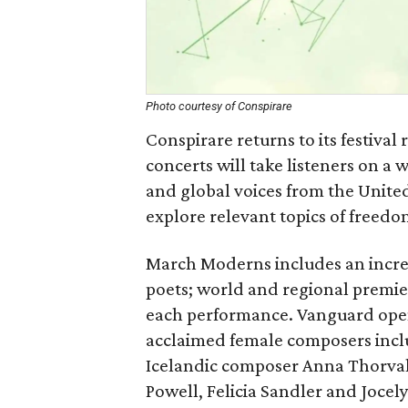
Photo courtesy of Conspirare
Conspirare returns to its festiv
concerts will take listeners on a
and global voices from the United
explore relevant topics of freedo
March Moderns includes an incredi
poets; world and regional premier
each performance. Vanguard opens 
acclaimed female composers inclu
Icelandic composer Anna Thorval
Powell, Felicia Sandler and Joce