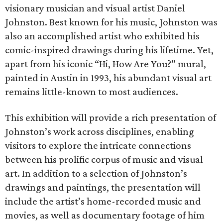
visionary musician and visual artist Daniel
Johnston. Best known for his music, Johnston was
also an accomplished artist who exhibited his
comic-inspired drawings during his lifetime. Yet,
apart from his iconic “Hi, How Are You?” mural,
painted in Austin in 1993, his abundant visual art
remains little-known to most audiences.
This exhibition will provide a rich presentation of
Johnston’s work across disciplines, enabling
visitors to explore the intricate connections
between his prolific corpus of music and visual
art. In addition to a selection of Johnston’s
drawings and paintings, the presentation will
include the artist’s home-recorded music and
movies, as well as documentary footage of him