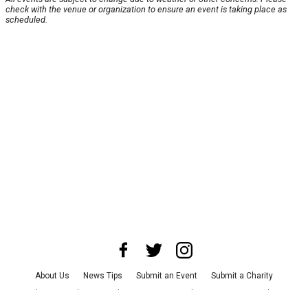
check with the venue or organization to ensure an event is taking place as
scheduled.
About Us
News Tips
Submit an Event
Submit a Charity
Advertise with Us
Jobs
Terms & Conditions
Privacy Policy