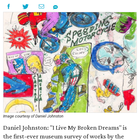
Image courtesy of Daniel Johnston
Daniel Johnston: "I Live My Broken Dreams" is
the first-ever museum survey of works by the