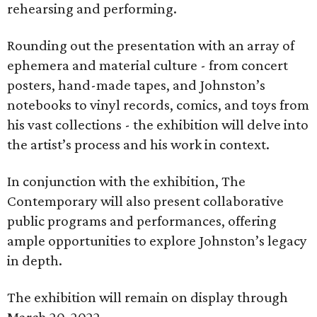
rehearsing and performing.
Rounding out the presentation with an array of
ephemera and material culture - from concert
posters, hand-made tapes, and Johnston’s
notebooks to vinyl records, comics, and toys from
his vast collections - the exhibition will delve into
the artist’s process and his work in context.
In conjunction with the exhibition, The
Contemporary will also present collaborative
public programs and performances, offering
ample opportunities to explore Johnston’s legacy
in depth.
The exhibition will remain on display through