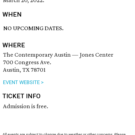
March 20, 2022.
WHEN
NO UPCOMING DATES.
WHERE
The Contemporary Austin — Jones Center
700 Congress Ave.
Austin, TX 78701
EVENT WEBSITE >
TICKET INFO
Admission is free.
All events are subject to change due to weather or other concerns. Please