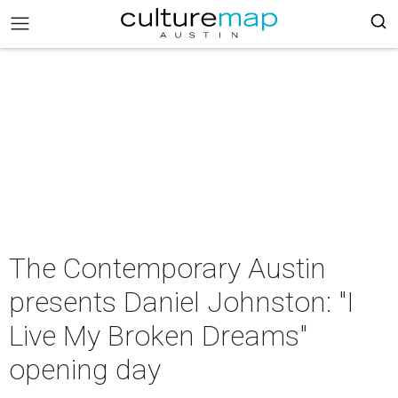
The Contemporary Austin
presents Daniel Johnston: "I
Live My Broken Dreams"
opening day