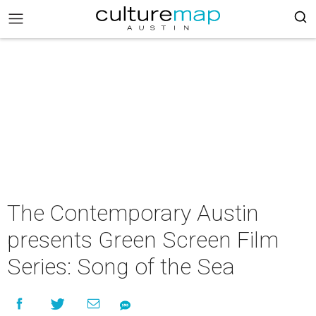
The Contemporary Austin
presents Green Screen Film
Series: Song of the Sea