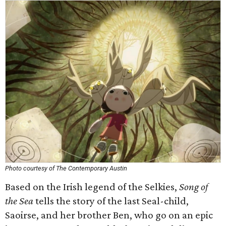
Photo courtesy of The Contemporary Austin
Based on the Irish legend of the Selkies,
Song of
the Sea
tells the story of the last Seal-child,
Saoirse, and her brother Ben, who go on an epic