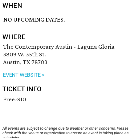
WHEN
NO UPCOMING DATES.
WHERE
The Contemporary Austin - Laguna Gloria
3809 W. 35th St.
Austin, TX 78703
EVENT WEBSITE >
TICKET INFO
Free-$10
All events are subject to change due to weather or other concerns. Please
check with the venue or organization to ensure an event is taking place as
scheduled.