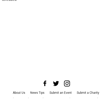
About Us
News Tips
Submit an Event
Submit a Charity
Advertise with Us
Jobs
Terms & Conditions
Privacy Policy
©
2026
CultureMap LLC. All Rights Reserved.