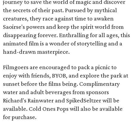
journey to save the world of magic and discover
the secrets of their past. Pursued by mythical
creatures, they race against time to awaken
Saoirse's powers and keep the spirit world from
disappearing forever. Enthralling for all ages, this
animated film is a wonder of storytelling and a
hand-drawn masterpiece.
Filmgoers are encouraged to pack a picnic to
enjoy with friends, BYOB, and explore the park at
sunset before the films being. Complimentary
water and adult beverages from sponsors
Richard's Rainwater and SpikedSeltzer will be
available. Cold Ones Pops will also be available
for purchase.