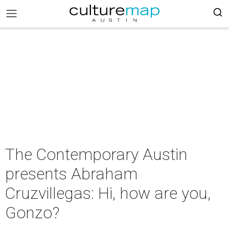
The Contemporary Austin
presents Abraham
Cruzvillegas: Hi, how are you,
Gonzo?