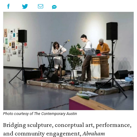
Photo courtesy of The Contemporary Austin
Bridging sculpture, conceptual art, performance,
and community engagement,
Abraham