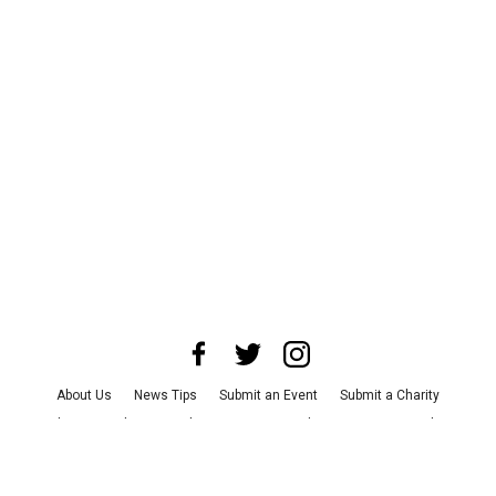
About Us
News Tips
Submit an Event
Submit a Charity
Advertise with Us
Jobs
Terms & Conditions
Privacy Policy
©
2026
CultureMap LLC. All Rights Reserved.