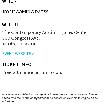
WHEN
NO UPCOMING DATES.
WHERE
The Contemporary Austin — Jones Center
700 Congress Ave.
Austin, TX 78701
EVENT WEBSITE >
TICKET INFO
Free with museum admission.
All events are subject to change due to weather or other concerns. Please
check with the venue or organization to ensure an event is taking place as
scheduled.