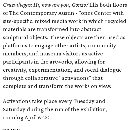
Cruzvillegas: Hi, how are you, Gonzo?
fills both floors
of The Contemporary Austin - Jones Center with
site-specific, mixed media work in which recycled
materials are transformed into abstract
sculptural objects. These objects are then used as
platforms to engage other artists, community
members, and museum visitors as active
participants in the artworks, allowing for
creativity, experimentation, and social dialogue
through collaborative "activations" that
complete and transform the works on view.
Activations take place every Tuesday and
Saturday during the run of the exhibition,
running April 6-20.