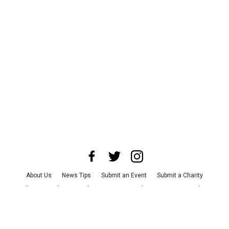
About Us
News Tips
Submit an Event
Submit a Charity
Advertise with Us
Jobs
Terms & Conditions
Privacy Policy
©
2026
CultureMap LLC. All Rights Reserved.