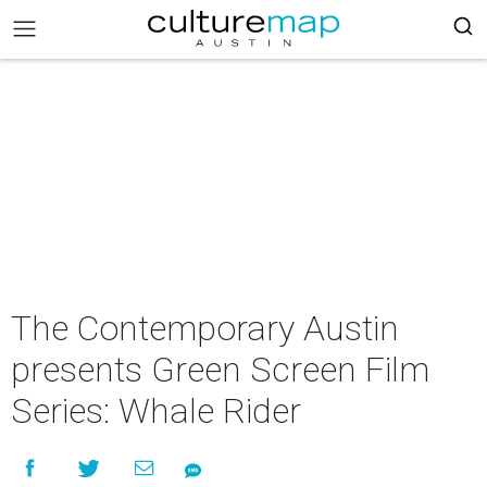
The Contemporary Austin
presents Green Screen Film
Series: Whale Rider