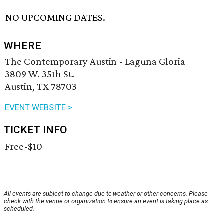
NO UPCOMING DATES.
WHERE
The Contemporary Austin - Laguna Gloria
3809 W. 35th St.
Austin, TX 78703
EVENT WEBSITE >
TICKET INFO
Free-$10
All events are subject to change due to weather or other concerns. Please
check with the venue or organization to ensure an event is taking place as
scheduled.