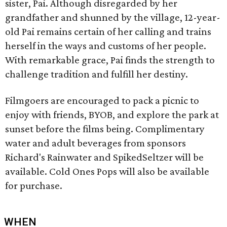
sister, Pai. Although disregarded by her
grandfather and shunned by the village, 12-year-
old Pai remains certain of her calling and trains
herself in the ways and customs of her people.
With remarkable grace, Pai finds the strength to
challenge tradition and fulfill her destiny.
Filmgoers are encouraged to pack a picnic to
enjoy with friends, BYOB, and explore the park at
sunset before the films being. Complimentary
water and adult beverages from sponsors
Richard's Rainwater and SpikedSeltzer will be
available. Cold Ones Pops will also be available
for purchase.
WHEN