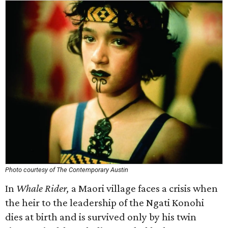
Photo courtesy of The Contemporary Austin
In
Whale Rider,
a Maori village faces a crisis when
the heir to the leadership of the Ngati Konohi
dies at birth and is survived only by his twin