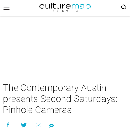
The Contemporary Austin
presents Second Saturdays:
Pinhole Cameras