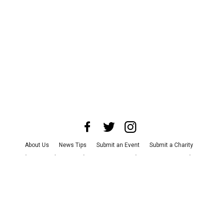
About Us
News Tips
Submit an Event
Submit a Charity
Advertise with Us
Jobs
Terms & Conditions
Privacy Policy
©
2026
CultureMap LLC. All Rights Reserved.