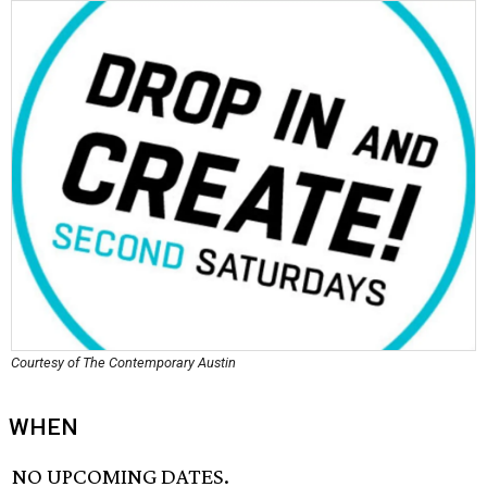
Courtesy of The Contemporary Austin
WHEN
NO UPCOMING DATES.