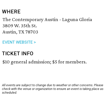
WHERE
The Contemporary Austin - Laguna Gloria
3809 W. 35th St.
Austin, TX 78703
EVENT WEBSITE >
TICKET INFO
$10 general admission; $5 for members.
All events are subject to change due to weather or other concerns. Please
check with the venue or organization to ensure an event is taking place as
scheduled.