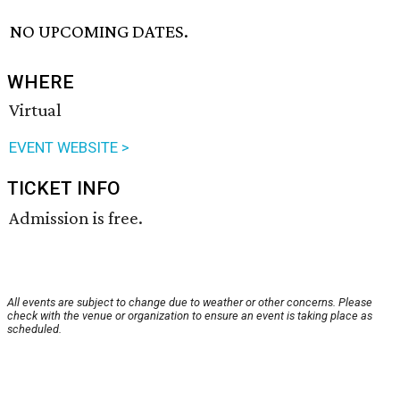
NO UPCOMING DATES.
WHERE
Virtual
EVENT WEBSITE >
TICKET INFO
Admission is free.
All events are subject to change due to weather or other concerns. Please
check with the venue or organization to ensure an event is taking place as
scheduled.