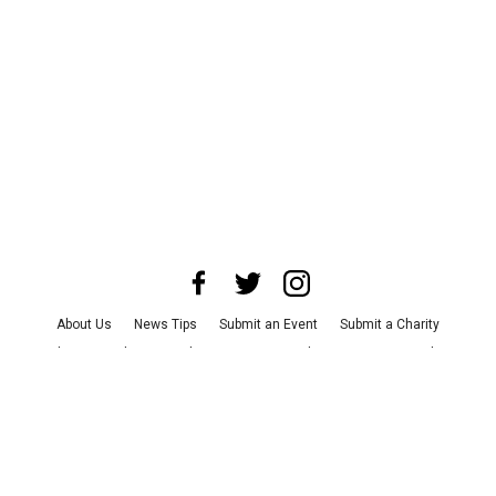
About Us
News Tips
Submit an Event
Submit a Charity
Advertise with Us
Jobs
Terms & Conditions
Privacy Policy
©
2026
CultureMap LLC. All Rights Reserved.