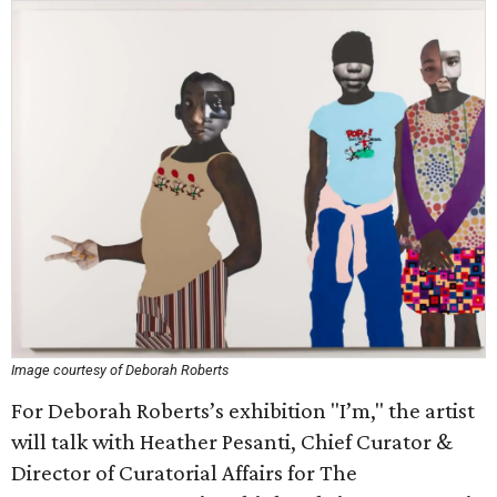
Image courtesy of Deborah Roberts
For Deborah Roberts’s exhibition "I’m," the artist
will talk with Heather Pesanti, Chief Curator &
Director of Curatorial Affairs for The