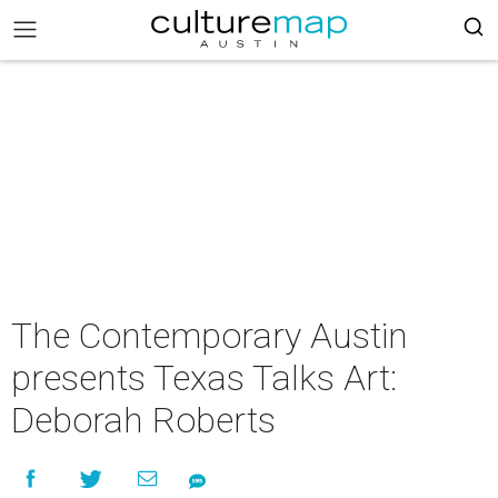
The Contemporary Austin
presents Texas Talks Art:
Deborah Roberts