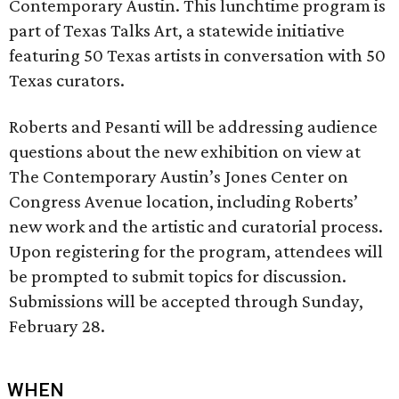
Contemporary Austin. This lunchtime program is
part of Texas Talks Art, a statewide initiative
featuring 50 Texas artists in conversation with 50
Texas curators.
Roberts and Pesanti will be addressing audience
questions about the new exhibition on view at
The Contemporary Austin’s Jones Center on
Congress Avenue location, including Roberts’
new work and the artistic and curatorial process.
Upon registering for the program, attendees will
be prompted to submit topics for discussion.
Submissions will be accepted through Sunday,
February 28.
WHEN