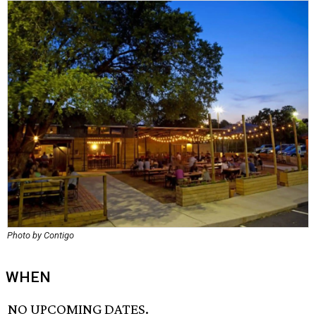
Photo by Contigo
WHEN
NO UPCOMING DATES.