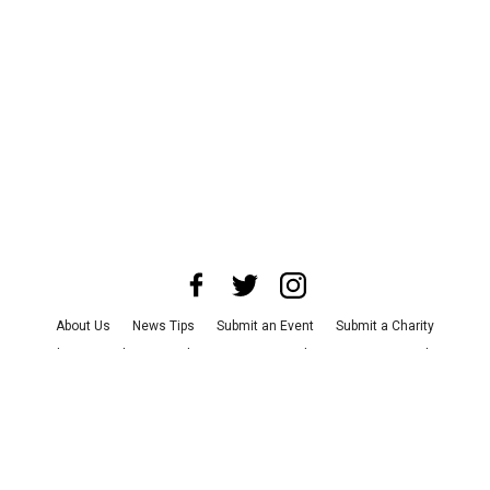
About Us
News Tips
Submit an Event
Submit a Charity
Advertise with Us
Jobs
Terms & Conditions
Privacy Policy
©
2026
CultureMap LLC. All Rights Reserved.