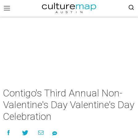
Contigo's Third Annual Non-
Valentine's Day Valentine's Day
Celebration