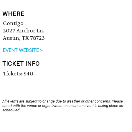
WHERE
Contigo
2027 Anchor Ln.
Austin, TX 78723
EVENT WEBSITE >
TICKET INFO
Tickets: $40
All events are subject to change due to weather or other concerns. Please
check with the venue or organization to ensure an event is taking place as
scheduled.