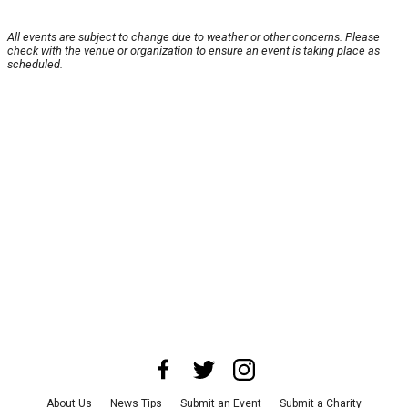
All events are subject to change due to weather or other concerns. Please
check with the venue or organization to ensure an event is taking place as
scheduled.
About Us
News Tips
Submit an Event
Submit a Charity