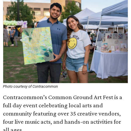
Photo courtesy of Contracommon
Contracommon’s Common Ground Art Fest is a
full day event celebrating local arts and
community featuring over 35 creative vendors,
four live music acts, and hands-on activities for
all ages.