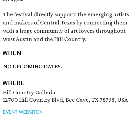
The festival directly supports the emerging artists
and makers of Central Texas by connecting them
with a huge community of art lovers throughout
west Austin and the Hill Country.
WHEN
NO UPCOMING DATES.
WHERE
Hill Country Galleria
12700 Hill Country Blvd, Bee Cave, TX 78738, USA
EVENT WEBSITE >