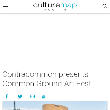
Contracommon presents
Common Ground Art Fest