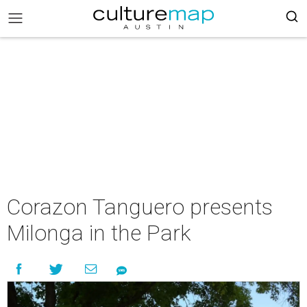
Corazon Tanguero presents
Milonga in the Park