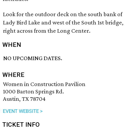
Look for the outdoor deck on the south bank of
Lady Bird Lake and west of the South 1st bridge,
right across from the Long Center.
WHEN
NO UPCOMING DATES.
WHERE
Women in Construction Pavilion
1000 Barton Springs Rd.
Austin, TX 78704
EVENT WEBSITE >
TICKET INFO