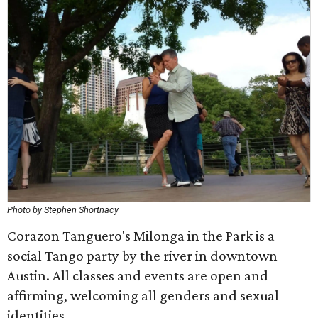
Photo by Stephen Shortnacy
Corazon Tanguero's Milonga in the Park is a
social Tango party by the river in downtown
Austin. All classes and events are open and
affirming, welcoming all genders and sexual
identities.