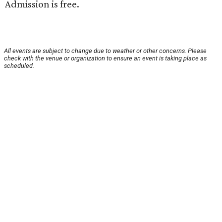
Admission is free.
All events are subject to change due to weather or other concerns. Please
check with the venue or organization to ensure an event is taking place as
scheduled.