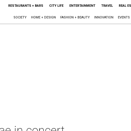
RESTAURANTS + BARS
CITY LIFE
ENTERTAINMENT
TRAVEL
REAL E
SOCIETY
HOME + DESIGN
FASHION + BEAUTY
INNOVATION
EVENTS
ae in concert