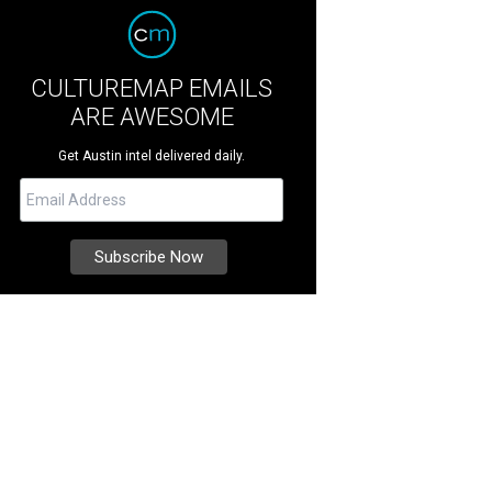
CULTUREMAP EMAILS
ARE AWESOME
Get Austin intel delivered daily.