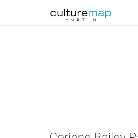
Corinne Bailey R