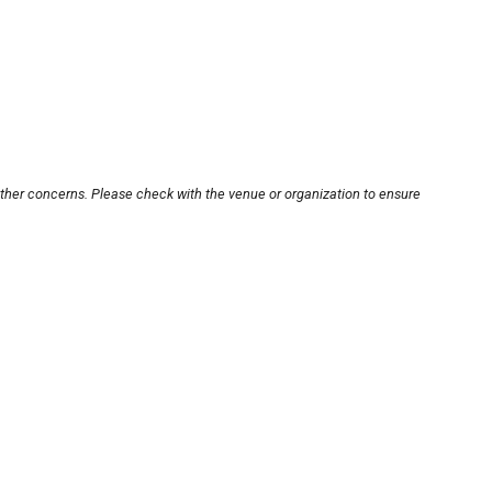
other concerns. Please check with the venue or organization to ensure