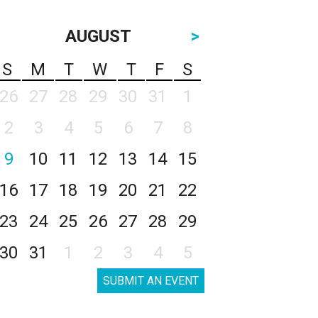
AUGUST
>
S
M
T
W
T
F
S
26
27
28
29
30
31
1
2
3
4
5
6
7
8
9
10
11
12
13
14
15
16
17
18
19
20
21
22
23
24
25
26
27
28
29
30
31
1
2
3
4
5
SUBMIT AN EVENT