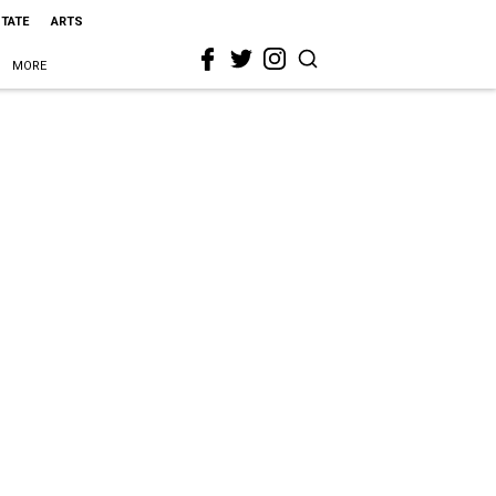
STATE
ARTS
MORE