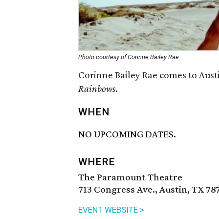
Photo courtesy of Corinne Bailey Rae
Corinne Bailey Rae comes to Aust
Rainbows
.
WHEN
NO UPCOMING DATES.
WHERE
The Paramount Theatre
713 Congress Ave., Austin, TX 78
EVENT WEBSITE >