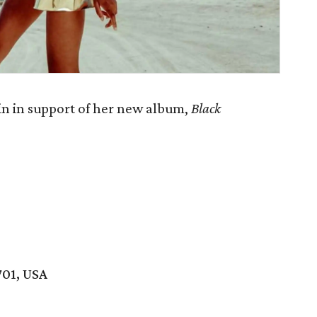
in in support of her new album,
Black
701, USA