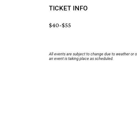
TICKET INFO
$40-$55
All events are subject to change due to weather or 
an event is taking place as scheduled.