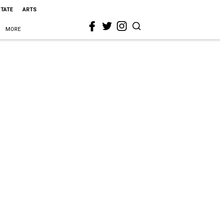
STATE
ARTS
MORE