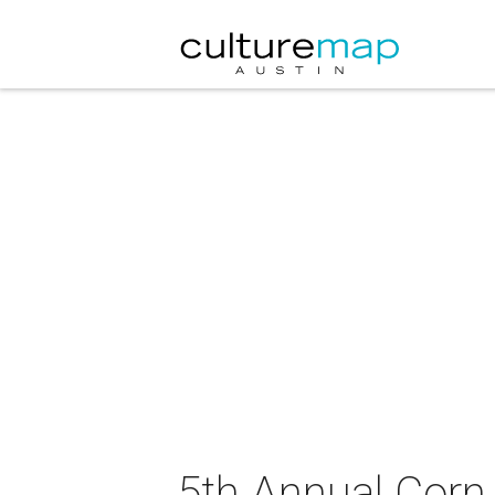
5th Annual Corn