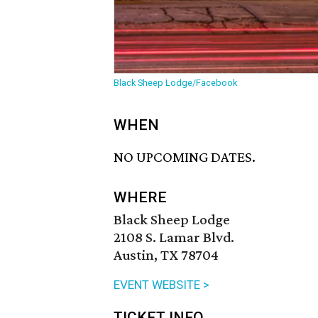
Black Sheep Lodge/Facebook
WHEN
NO UPCOMING DATES.
WHERE
Black Sheep Lodge
2108 S. Lamar Blvd.
Austin, TX 78704
EVENT WEBSITE >
TICKET INFO