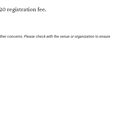
20 registration fee.
other concerns. Please check with the venue or organization to ensure