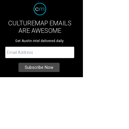
CULTUREMAP EMAILS
ARE AWESOME
Get Austin intel delivered daily.