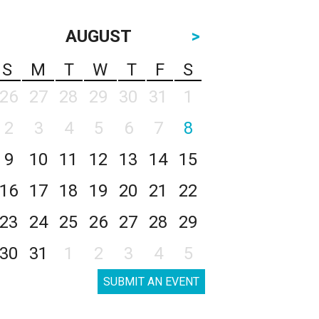
AUGUST
>
S
M
T
W
T
F
S
26
27
28
29
30
31
1
2
3
4
5
6
7
8
9
10
11
12
13
14
15
16
17
18
19
20
21
22
23
24
25
26
27
28
29
30
31
1
2
3
4
5
SUBMIT AN EVENT