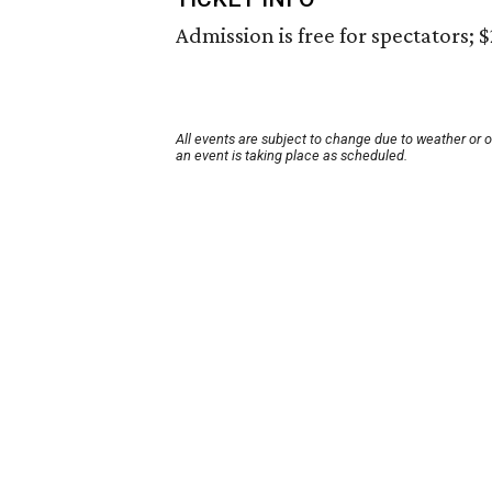
Admission is free for spectators; $
All events are subject to change due to weather or 
an event is taking place as scheduled.