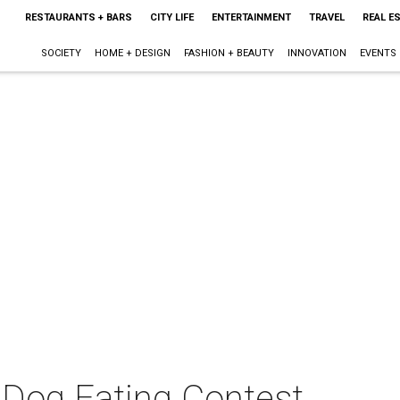
RESTAURANTS + BARS
CITY LIFE
ENTERTAINMENT
TRAVEL
REAL E
SOCIETY
HOME + DESIGN
FASHION + BEAUTY
INNOVATION
EVENTS
 Dog Eating Contest