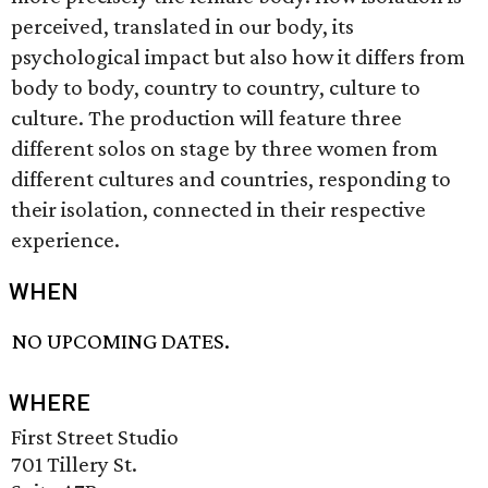
perceived, translated in our body, its
psychological impact but also how it differs from
body to body, country to country, culture to
culture. The production will feature three
different solos on stage by three women from
different cultures and countries, responding to
their isolation, connected in their respective
experience.
WHEN
NO UPCOMING DATES.
WHERE
First Street Studio
701 Tillery St.