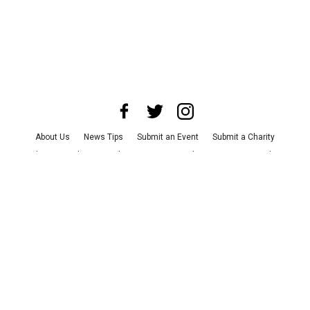
About Us
News Tips
Submit an Event
Submit a Charity
Advertise with Us
Jobs
Terms & Conditions
Privacy Policy
©
2026
CultureMap LLC. All Rights Reserved.