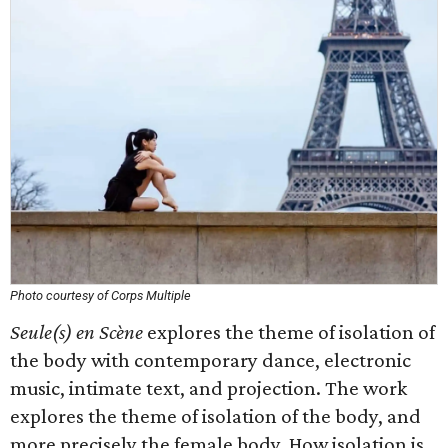
Photo courtesy of Corps Multiple
Seule(s) en Scène
explores the theme of isolation of
the body with contemporary dance, electronic
music, intimate text, and projection. The work
explores the theme of isolation of the body, and
more precisely the female body. How isolation is