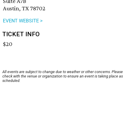
Suite A7B
Austin, TX 78702
EVENT WEBSITE >
TICKET INFO
$20
All events are subject to change due to weather or other concerns. Please
check with the venue or organization to ensure an event is taking place as
scheduled.