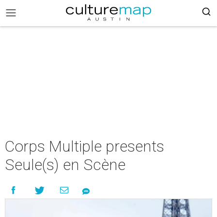
Corps Multiple presents
Seule(s) en Scène