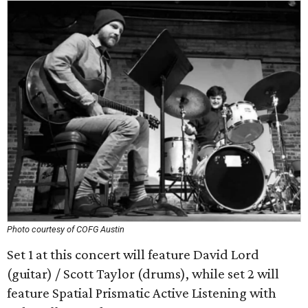
Photo courtesy of COFG Austin
Set 1 at this concert will feature David Lord
(guitar) / Scott Taylor (drums), while set 2 will
feature Spatial Prismatic Active Listening with