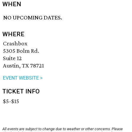
WHEN
NO UPCOMING DATES.
WHERE
Crashbox
5305 Bolm Rd.
Suite 12
Austin, TX 78721
EVENT WEBSITE >
TICKET INFO
$5-$15
All events are subject to change due to weather or other concerns. Please