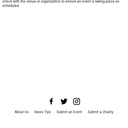
check with the venue or organization to ensure an event is taking place as
scheduled.
About Us
News Tips
Submit an Event
Submit a Charity
Advertise with Us
Jobs
Terms & Conditions
Privacy Policy