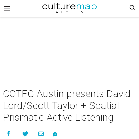
COTFG Austin presents David
Lord/Scott Taylor + Spatial
Prismatic Active Listening