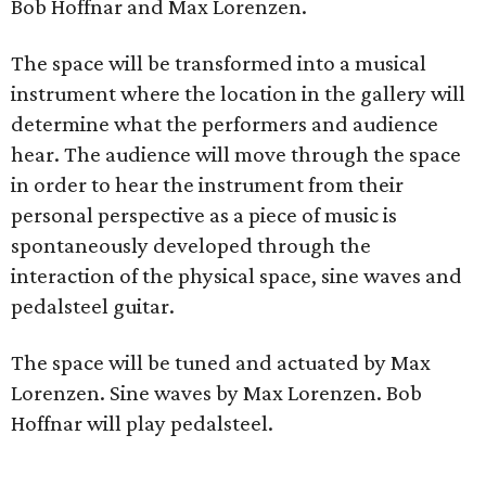
Bob Hoffnar and Max Lorenzen.
The space will be transformed into a musical
instrument where the location in the gallery will
determine what the performers and audience
hear. The audience will move through the space
in order to hear the instrument from their
personal perspective as a piece of music is
spontaneously developed through the
interaction of the physical space, sine waves and
pedalsteel guitar.
The space will be tuned and actuated by Max
Lorenzen. Sine waves by Max Lorenzen. Bob
Hoffnar will play pedalsteel.